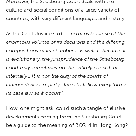
Moreover, the Strasbourg Court deals with the 
culture and social conditions of a large variety of 
countries, with very different languages and history.
As the Chief Justice said: 
“…perhaps because of the 
enormous volume of its decisions and the differing 
compositions of its chambers, as well as because it 
is evolutionary, the jurisprudence of the Strasbourg 
court may sometimes not be entirely consistent 
internally… It is not the duty of the courts of 
independent non-party states to follow every turn in 
its case law as it occurs”.
How, one might ask, could such a tangle of elusive 
developments coming from the Strasbourg Court 
be a guide to the meaning of BOR14 in Hong Kong?