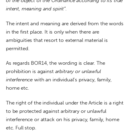
of the object of the Ordinance according to its true 
intent, meaning and spirit”. 
The intent and meaning are derived from the words 
in the first place. It is only when there are 
ambiguities that resort to external material is 
permitted.
As regards BOR14, the wording is clear. The 
prohibition is against 
arbitrary or unlawful 
interference 
with an individual’s privacy, family, 
home etc.
The right of the individual under the Article is a right 
to be protected against arbitrary or unlawful 
interference or attack on his privacy, family, home 
etc. Full stop.