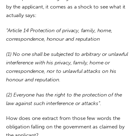
by the applicant, it comes as a shock to see what it 
actually says:
“Article 14 Protection of privacy, family, home, 
correspondence, honour and reputation
(1) No one shall be subjected to arbitrary or unlawful 
interference with his privacy, family, home or 
correspondence, nor to unlawful attacks on his 
honour and reputation.
(2) Everyone has the right to the protection of the 
law against such interference or attacks”. 
How does one extract from those few words the 
obligation falling on the government as claimed by 
the applicant?