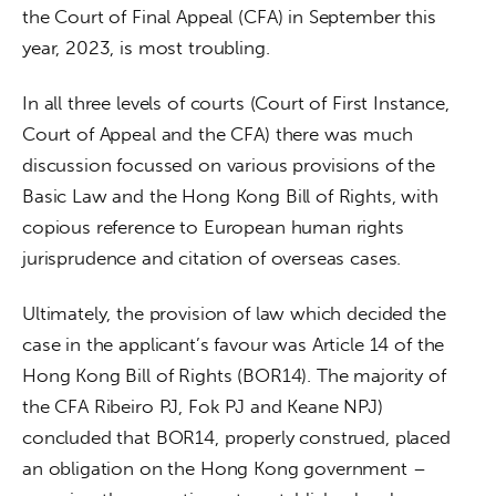
the Court of Final Appeal (CFA) in September this 
year, 2023, is most troubling.
In all three levels of courts (Court of First Instance, 
Court of Appeal and the CFA) there was much 
discussion focussed on various provisions of the 
Basic Law and the Hong Kong Bill of Rights, with 
copious reference to European human rights 
jurisprudence and citation of overseas cases.
Ultimately, the provision of law which decided the 
case in the applicant’s favour was Article 14 of the 
Hong Kong Bill of Rights (BOR14). The majority of 
the CFA Ribeiro PJ, Fok PJ and Keane NPJ) 
concluded that BOR14, properly construed, placed 
an obligation on the Hong Kong government – 