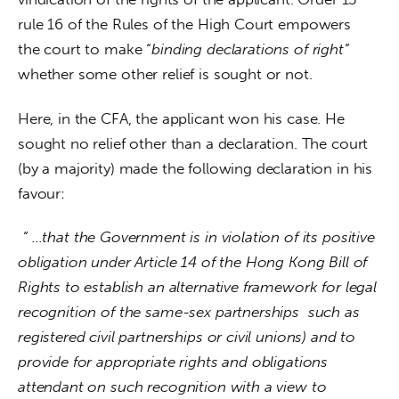
rule 16 of the Rules of the High Court empowers 
the court to make “
binding declarations of right”
whether some other relief is sought or not.
Here, in the CFA, the applicant won his case. He 
sought no relief other than a declaration. The court 
(by a majority) made the following declaration in his 
favour:
“ …that the Government is in violation of its positive 
obligation under Article 14 of the Hong Kong Bill of 
Rights to establish an alternative framework for legal 
recognition of the same-sex partnerships  such as 
registered civil partnerships or civil unions) and to 
provide for appropriate rights and obligations 
attendant on such recognition with a view to 