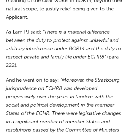
meaning of the clear words in BOR14, beyond their 
natural scope, to justify relief being given to the 
Applicant.
As Lam PJ said: 
“There is a material difference 
between the duty to protect against unlawful and 
arbitrary interference under BOR14 and the duty to 
respect private and family life under ECHR8” 
(para 
222).
And he went on to say: 
“Moreover, the Strasbourg 
jurisprudence on ECHR8 was developed 
progressively over the years in tandem with the 
social and political development in the member 
States of the ECHR. There were legislative changes 
in a significant number of member States and 
resolutions passed by the Committee of Ministers 