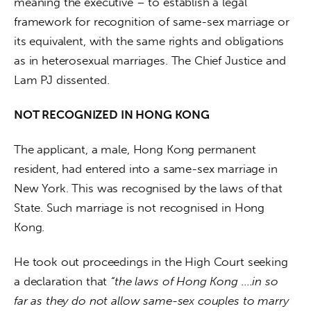
meaning the executive – to establish a legal 
framework for recognition of same-sex marriage or 
its equivalent, with the same rights and obligations 
as in heterosexual marriages. The Chief Justice and 
Lam PJ dissented.
NOT RECOGNIZED IN HONG KONG
The applicant, a male, Hong Kong permanent 
resident, had entered into a same-sex marriage in 
New York. This was recognised by the laws of that 
State. Such marriage is not recognised in Hong 
Kong.
He took out proceedings in the High Court seeking 
a declaration that 
“the laws of Hong Kong ….in so 
far as they do not allow same-sex couples to marry 