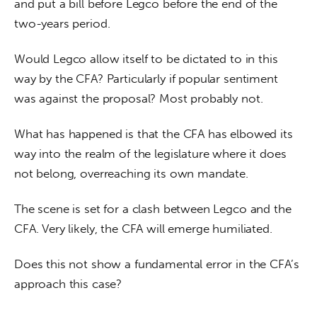
and put a bill before Legco before the end of the 
two-years period.
Would Legco allow itself to be dictated to in this 
way by the CFA? Particularly if popular sentiment 
was against the proposal? Most probably not.
What has happened is that the CFA has elbowed its 
way into the realm of the legislature where it does 
not belong, overreaching its own mandate.
The scene is set for a clash between Legco and the 
CFA. Very likely, the CFA will emerge humiliated.
Does this not show a fundamental error in the CFA’s 
approach this case?