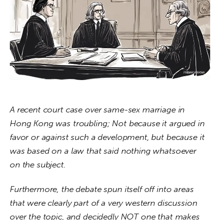
About us
News
Culture
Features
Opinion
A recent court case over same-sex marriage in 
Hong Kong was troubling; Not because it argued in 
Life
favor or against such a development, but because it 
Videos
was based on a law that said nothing whatsoever 
on the subject.
About us
Furthermore, the debate spun itself off into areas 
that were clearly part of a very western discussion 
over the topic, and decidedly NOT one that makes 