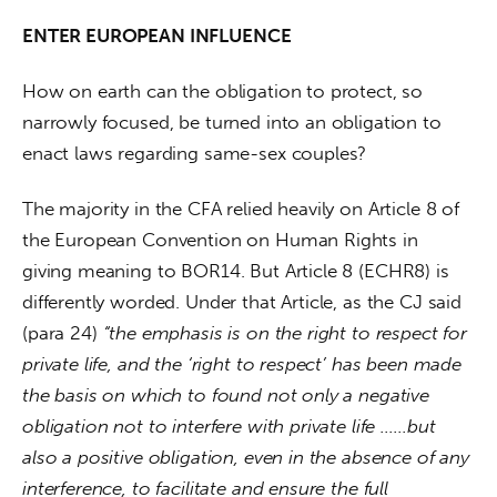
ENTER EUROPEAN INFLUENCE
How on earth can the obligation to protect, so 
narrowly focused, be turned into an obligation to 
enact laws regarding same-sex couples?
The majority in the CFA relied heavily on Article 8 of 
the European Convention on Human Rights in 
giving meaning to BOR14. But Article 8 (ECHR8) is 
differently worded. Under that Article, as the CJ said 
(para 24) 
“the emphasis is on the right to respect for 
private life, and the ‘right to respect’ has been made 
the basis on which to found not only a negative 
obligation not to interfere with private life ……but 
also a positive obligation, even in the absence of any 
interference, to facilitate and ensure the full 