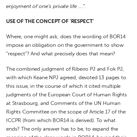
enjoyment of one’s private life ….”.
USE OF THE CONCEPT OF ‘RESPECT’
Where, one might ask, does the wording of BOR14 
impose an obligation on the government to show 
“respect”? And what precisely does that mean?
The combined judgment of Ribeiro PJ and Fok PJ, 
with which Keane NPJ agreed, devoted 13 pages to 
this issue, in the course of which it cited multiple 
judgments of the European Court of Human Rights 
at Strasbourg, and Comments of the UN Human 
Rights Committee on the scope of Article 17 of the 
ICCPR (from which BOR14 is derived). To what 
ends? The only answer has to be, to expand the 