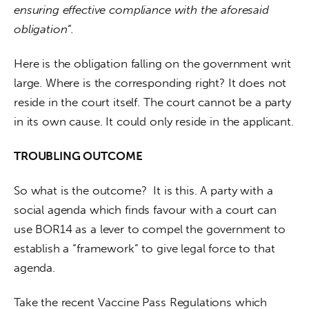
ensuring effective compliance with the aforesaid 
obligation”.
Here is the obligation falling on the government writ 
large. Where is the corresponding right? It does not 
reside in the court itself. The court cannot be a party 
in its own cause. It could only reside in the applicant.
TROUBLING OUTCOME
So what is the outcome? 
It is this. A party with a 
social agenda which finds favour with a court can 
use BOR14 as a lever to compel the government to 
establish a “framework” to give legal force to that 
agenda.
Take the recent Vaccine Pass Regulations which 