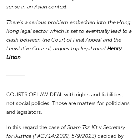
sense in an Asian context.
There’s a serious problem embedded into the Hong 
Kong legal sector which is set to eventually lead to a 
clash between the Court of Final Appeal and the 
Legislative Council, argues top legal mind 
Henry 
Litton
.
COURTS OF LAW DEAL with rights and liabilities, 
not social policies. Those are matters for politicians 
and legislators.
In this regard the case of
 Sham Tsz Kit v Secretary 
for Justice [FACV 14/2022, 5/9/2023]
 decided by 