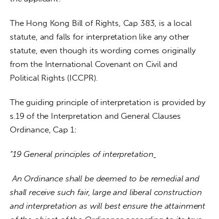
The Hong Kong Bill of Rights, Cap 383, is a local 
statute, and falls for interpretation like any other 
statute, even though its wording comes originally 
from the International Covenant on Civil and 
Political Rights (ICCPR).
The guiding principle of interpretation is provided by 
s.19 of the Interpretation and General Clauses 
Ordinance, Cap 1:
“19 General principles of interpretation
 An Ordinance shall be deemed to be remedial and 
shall receive such fair, large and liberal construction 
and interpretation as will best ensure the attainment 