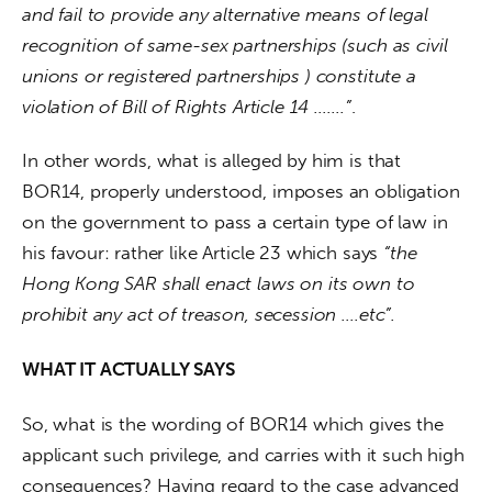
and fail to provide any alternative means of legal 
recognition of same-sex partnerships (such as civil 
unions or registered partnerships ) constitute a 
violation of Bill of Rights Article 14 …….”
. 
In other words, what is alleged by him is that 
BOR14, properly understood, imposes an obligation 
on the government to pass a certain type of law in 
his favour: rather like Article 23 which says 
“the 
Hong Kong SAR shall enact laws on its own to 
prohibit any act of treason, secession ….etc”. 
WHAT IT ACTUALLY SAYS
So, what is the wording of BOR14 which gives the 
applicant such privilege, and carries with it such high 
consequences? Having regard to the case advanced 