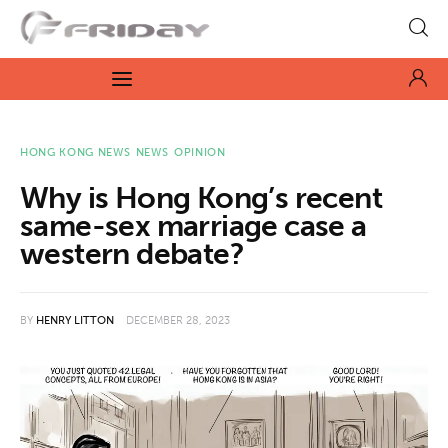
Fridayeveryday
Zen journalism
News
HONG KONG NEWS
NEWS
OPINION
Why is Hong Kong’s recent
Culture
same-sex marriage case a
western debate?
Features
Opinion
BY
HENRY LITTON
DECEMBER 28, 2023
Life
Videos