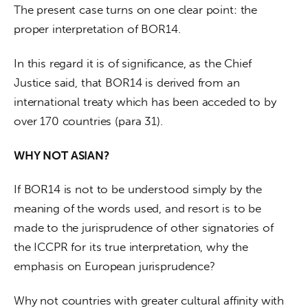
The present case turns on one clear point: the 
proper interpretation of BOR14.
In this regard it is of significance, as the Chief 
Justice said, that BOR14 is derived from an 
international treaty which has been acceded to by 
over 170 countries (para 31).
WHY NOT ASIAN?
If BOR14 is not to be understood simply by the 
meaning of the words used, and resort is to be 
made to the jurisprudence of other signatories of 
the ICCPR for its true interpretation, why the 
emphasis on European jurisprudence?
Why not countries with greater cultural affinity with 