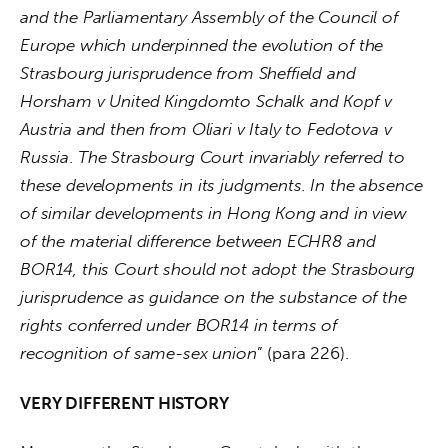
and the Parliamentary Assembly of the Council of 
Europe which underpinned the evolution of the 
Strasbourg jurisprudence from Sheffield and 
Horsham v United Kingdomto
Schalk and Kopf v 
Austria and then from
Oliari v Italy
to
Fedotova v 
Russia
. 
The Strasbourg Court invariably referred to 
these developments in its judgments. In the absence 
of similar developments in Hong Kong and in view 
of the material difference between ECHR8 and 
BOR14, this Court should not adopt the Strasbourg 
jurisprudence as guidance on the substance of the 
rights conferred under BOR14 in terms of 
recognition of same-sex union
” (para 226).
VERY DIFFERENT HISTORY