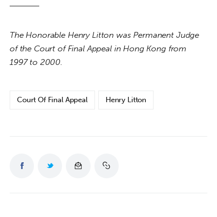
The Honorable Henry Litton was Permanent Judge 
of the Court of Final Appeal in Hong Kong from 
1997 to 2000.
Court Of Final Appeal
Henry Litton