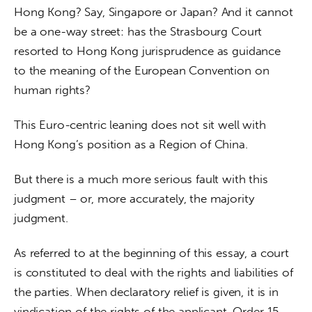
Hong Kong? Say, Singapore or Japan? And it cannot 
be a one-way street: has the Strasbourg Court 
resorted to Hong Kong jurisprudence as guidance 
to the meaning of the European Convention on 
human rights?
This Euro-centric leaning does not sit well with 
Hong Kong’s position as a Region of China.
But there is a much more serious fault with this 
judgment – or, more accurately, the majority 
judgment.
As referred to at the beginning of this essay, a court 
is constituted to deal with the rights and liabilities of 
the parties. When declaratory relief is given, it is in 
vindication of the rights of the applicant. Order 15 