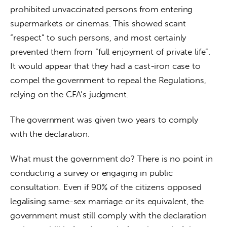
prohibited unvaccinated persons from entering 
supermarkets or cinemas. This showed scant 
“respect” to such persons, and most certainly 
prevented them from “full enjoyment of private life”. 
It would appear that they had a cast-iron case to 
compel the government to repeal the Regulations, 
relying on the CFA’s judgment.
The government was given two years to comply 
with the declaration.
What must the government do? There is no point in 
conducting a survey or engaging in public 
consultation. Even if 90% of the citizens opposed 
legalising same-sex marriage or its equivalent, the 
government must still comply with the declaration 