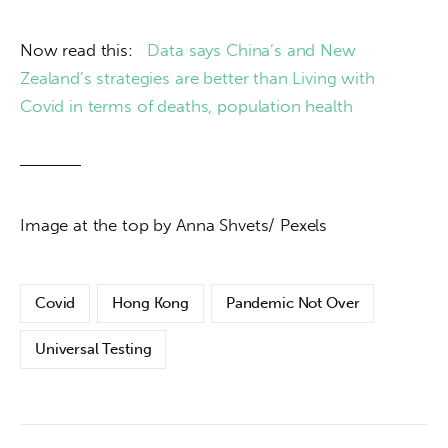
Now read this:   
Data says China’s and New 
Zealand’s strategies are better than Living with 
Covid in terms of deaths, population health 
Image at the top by Anna Shvets/ Pexels
Covid
Hong Kong
Pandemic Not Over
Universal Testing