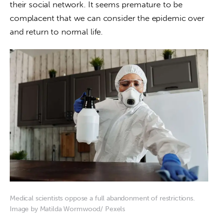
their social network. It seems premature to be 
complacent that we can consider the epidemic over 
and return to normal life.
Medical scientists oppose a full abandonment of restrictions.
Image by Matilda Wormwood/ Pexels