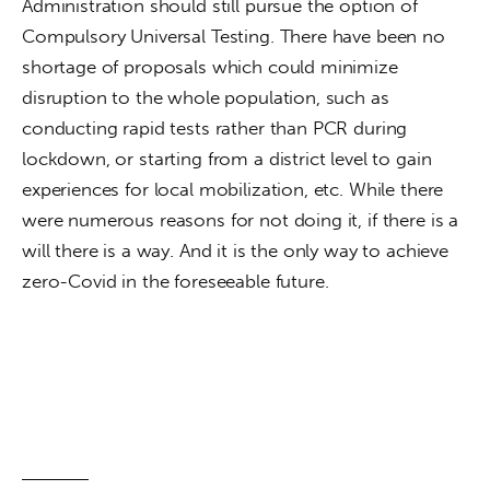
Administration should still pursue the option of 
Compulsory Universal Testing. There have been no 
shortage of proposals which could minimize 
disruption to the whole population, such as 
conducting rapid tests rather than PCR during 
lockdown, or starting from a district level to gain 
experiences for local mobilization, etc. While there 
were numerous reasons for not doing it, if there is a 
will there is a way. And it is the only way to achieve 
zero-Covid in the foreseeable future. 