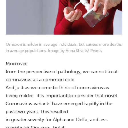
Omicron is milder in average individuals, but causes more deaths
in average populations. Image by Anna Shvets/ Pexels
Moreover,

from the perspective of pathology, we cannot treat 
coronavirus as a common cold.

And just as we come to think of coronavirus as 
being milder,  it is important to consider that novel

Coronavirus variants have emerged rapidly in the 
past two years. This resulted

in greater severity for Alpha and Delta, and less 
severity for Omicron, but it
