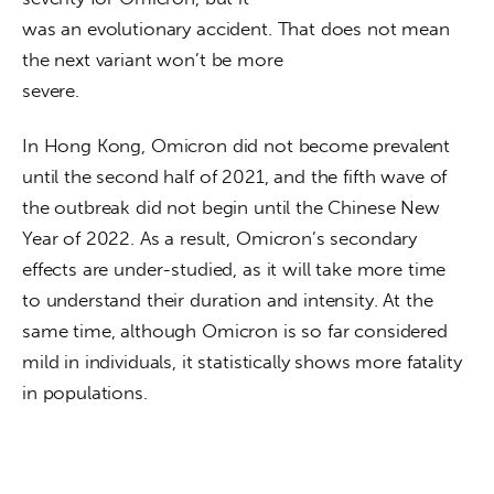
was an evolutionary accident. That does not mean 
the next variant won’t be more

severe.
In Hong Kong, Omicron did not become prevalent 
until the second half of 2021, and the fifth wave of 
the outbreak did not begin until the Chinese New 
Year of 2022. As a result, Omicron’s secondary 
effects are under-studied, as it will take more time 
to understand their duration and intensity. At the 
same time, although Omicron is so far considered 
mild in individuals, it statistically shows more fatality 
in populations.