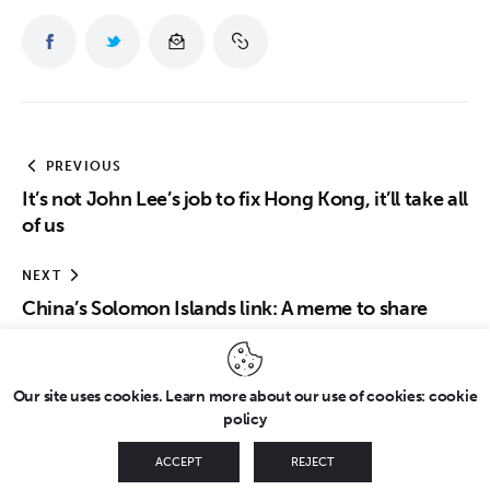
PREVIOUS
It’s not John Lee’s job to fix Hong Kong, it’ll take all
of us
NEXT
China’s Solomon Islands link: A meme to share
Our site uses cookies. Learn more about our use of cookies: cookie
policy
Copyright © 2026 by FridayEveryday. All rights reserved.
ACCEPT
REJECT