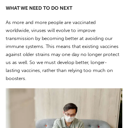
WHAT WE NEED TO DO NEXT
As more and more people are vaccinated 
worldwide, viruses will evolve to improve 
transmission by becoming better at avoiding our 
immune systems. This means that existing vaccines 
against older strains may one day no longer protect 
us as well. So we must develop better, longer-
lasting vaccines, rather than relying too much on 
boosters. 