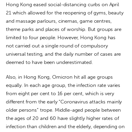
Hong Kong eased social-distancing curbs on April 
21 which allowed for the reopening of gyms, beauty 
and massage parlours, cinemas, game centres, 
theme parks and places of worship. But groups are 
limited to four people. However, Hong Kong has 
not carried out a single round of compulsory 
universal testing, and the daily number of cases are 
deemed to have been underestimated. 
Also, in Hong Kong, Omicron hit all age groups 
equally. In each age group, the infection rate varies 
from eight per cent to 16 per cent, which is very 
different from the early “Coronavirus attacks mainly 
older persons” trope. Middle-aged people between 
the ages of 20 and 60 have slightly higher rates of 
infection than children and the elderly, depending on 