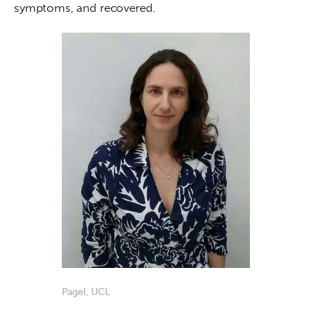
symptoms, and recovered. 
Pagel, UCL