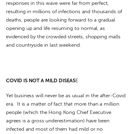
responses in this wave were far from perfect, 
resulting in millions of infections and thousands of 
deaths, people are looking forward to a gradual 
opening up and life resuming to normal, as 
evidenced by the crowded streets, shopping malls 
and countryside in last weekend. 
COVID IS NOT A MILD DISEAS
E
Yet business will never be as usual in the after-Covid 
era.  It is a matter of fact that more than a million 
people (which the Hong Kong Chief Executive 
agrees is a gross underestimation) have been 
infected and most of them had mild or no 