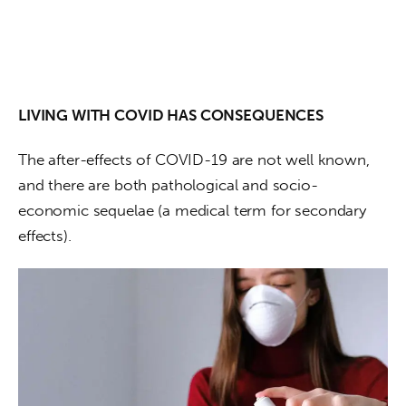
LIVING WITH COVID HAS CONSEQUENCES
The after-effects of COVID-19 are not well known, 
and there are both pathological and socio-
economic sequelae (a medical term for secondary 
effects). 