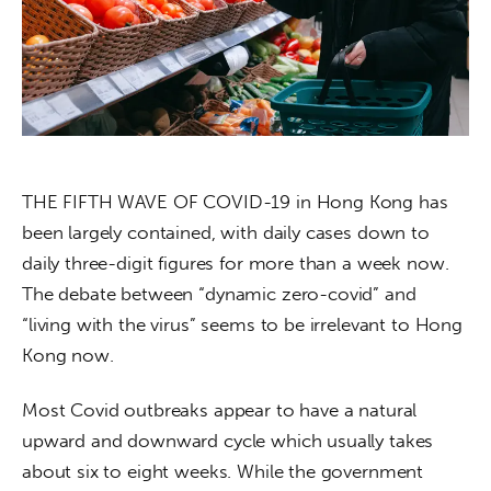
About us
News
Culture
Features
THE FIFTH WAVE OF COVID-19 in Hong Kong has 
Opinion
been largely contained, with daily cases down to 
daily three-digit figures for more than a week now. 
Life
The debate between “dynamic zero-covid” and 
“living with the virus” seems to be irrelevant to Hong 
Videos
Kong now. 
About us
Most Covid outbreaks appear to have a natural 
upward and downward cycle which usually takes 
about six to eight weeks. While the government 