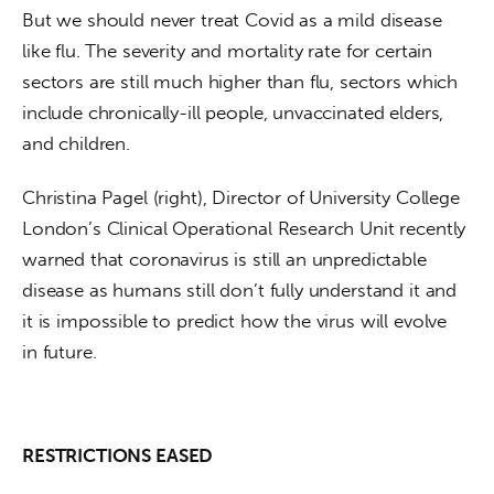
But we should never treat Covid as a mild disease 
like flu. The severity and mortality rate for certain 
sectors are still much higher than flu, sectors which 
include chronically-ill people, unvaccinated elders, 
and children.  
Christina Pagel (right), Director of University College 
London’s Clinical Operational Research Unit recently 
warned that coronavirus is still an unpredictable 
disease as humans still don’t fully understand it and 
it is impossible to predict how the virus will evolve 
in future.
RESTRICTIONS EASED