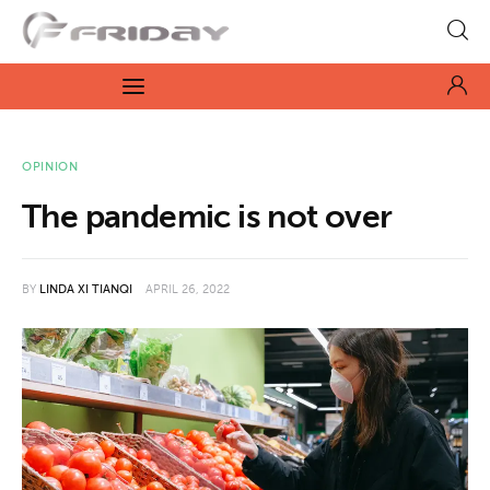
Fridayeveryday
Zen journalism
News
OPINION
The pandemic is not over
Culture
Features
BY
LINDA XI TIANQI
APRIL 26, 2022
Opinion
Life
Videos