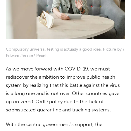
Compulsory universal testing is actually a good idea. Picture by \
Edward Jenner/ Pexels
As we move forward with COVID-19, we must 
rediscover the ambition to improve public health 
system by realizing that this battle against the virus 
is a long one and is not over. Other countries gave 
up on zero COVID policy due to the lack of 
sophisticated quarantine and tracking systems.  
With the central government’s support, the 