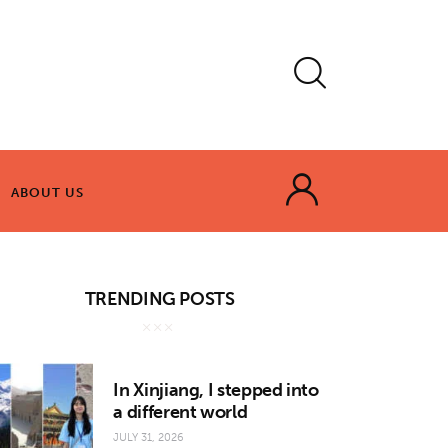
ABOUT US
ABOUT US
TRENDING POSTS
In Xinjiang, I stepped into
a different world
JULY 31, 2026