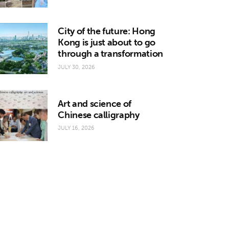
City of the future: Hong
Kong is just about to go
through a transformation
JULY 30, 2026
Art and science of
Chinese calligraphy
JULY 16, 2026