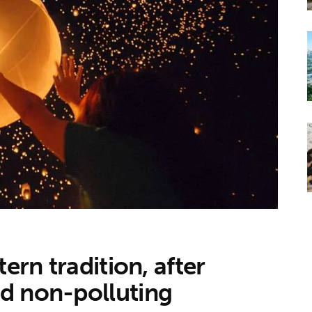
ern tradition, after
d non-polluting