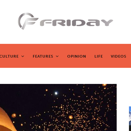
Fridayeveryd
ay
CULTURE
FEATURES
OPINION
LIFE
VIDEOS
CULTURE
FEATURES
OPINION
LIFE
VIDEOS
Zen journalism