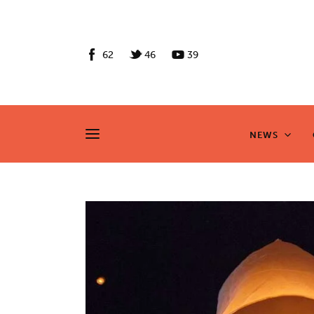
News
Culture
62
46
39
Features
Opinion
NEWS
NEWS
Life
Videos
About us
News
Culture