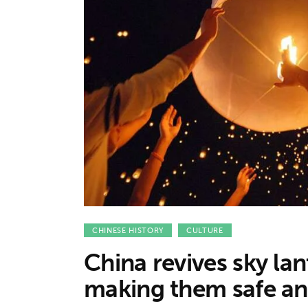
Features
Opinion
Life
Videos
About us
CHINESE HISTORY
CULTURE
China revives sky lant
making them safe an