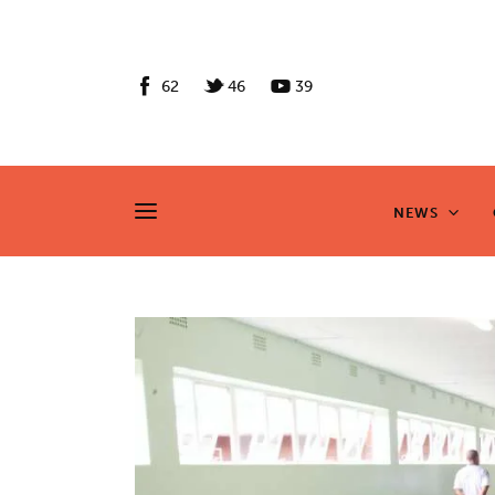
News
Culture
62
46
39
Features
Opinion
NEWS
NEWS
Life
Videos
About us
News
Culture