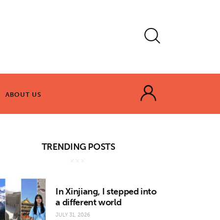
ABOUT US
ABOUT US
TRENDING POSTS
In Xinjiang, I stepped into
a different world
JULY 31, 2026