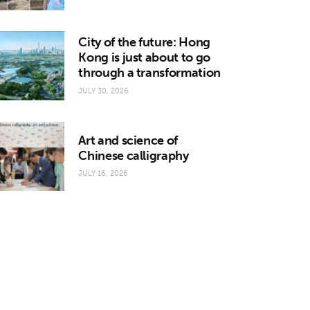
City of the future: Hong
Kong is just about to go
through a transformation
JULY 30, 2026
Art and science of
Chinese calligraphy
JULY 16, 2026