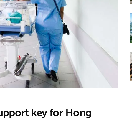
upport key for Hong