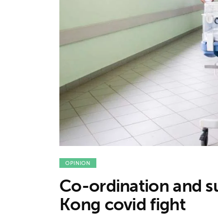
Features
Opinion
Life
Videos
About us
OPINION
Co-ordination and s
Kong covid fight