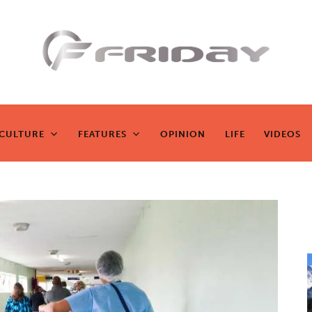
Fridayeveryd
ay
CULTURE
FEATURES
OPINION
LIFE
VIDEOS
CULTURE
FEATURES
OPINION
LIFE
VIDEOS
Zen journalism