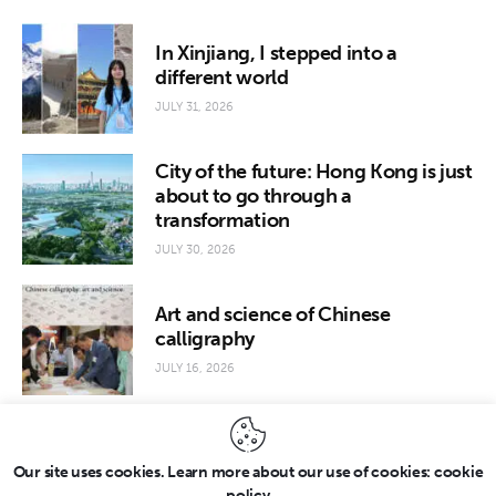
In Xinjiang, I stepped into a
different world
JULY 31, 2026
City of the future: Hong Kong is just
about to go through a
transformation
JULY 30, 2026
Art and science of Chinese
calligraphy
JULY 16, 2026
Our site uses cookies. Learn more about our use of cookies: cookie
policy