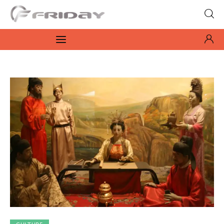
Fridayeveryday
Zen journalism
News
Culture
Features
Opinion
Life
Videos