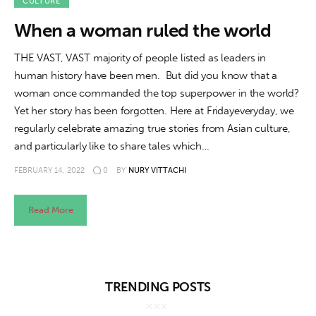
About us
CULTURE
When a woman ruled the world
News
THE VAST, VAST majority of people listed as leaders in
Culture
human history have been men. But did you know that a
woman once commanded the top superpower in the world?
Features
Yet her story has been forgotten. Here at Fridayeveryday, we
regularly celebrate amazing true stories from Asian culture,
Opinion
and particularly like to share tales which…
FEBRUARY 14, 2022
0
BY
NURY VITTACHI
Life
Read More
Videos
About us
TRENDING POSTS