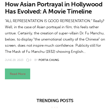
About us
How Asian Portrayal in Hollywood
Has Evolved: A Movie Timeline
News
"ALL REPRESENTATION IS GOOD REPRESENTATION.” Really?
Culture
Well, in the case of Asian portrayal in film, this feels rather
untrue. Certainly, the creation of super-villain Dr. Fu Manchu,
Features
below, to display "the unemotional cruelty of the Chinese” on
screen, does not inspire much confidence. Publicity still for
Opinion
The Mask of Fu Manchu (1932) showing English…
JUNE 29, 2023
0
BY
PORTIA CHUNG
Life
Read More
Videos
About us
TRENDING POSTS