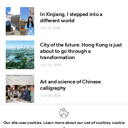
In Xinjiang, I stepped into a
different world
JULY 31, 2026
City of the future: Hong Kong is just
about to go through a
transformation
JULY 30, 2026
Art and science of Chinese
calligraphy
JULY 16, 2026
Our site uses cookies. Learn more about our use of cookies: cookie