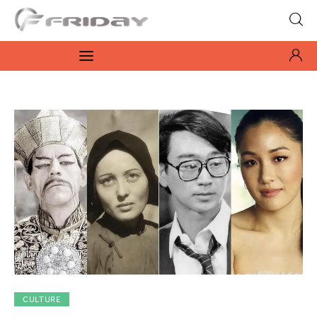
Fridayeveryday
Zen journalism
News
Culture
Features
Opinion
Life
Videos
CULTURE