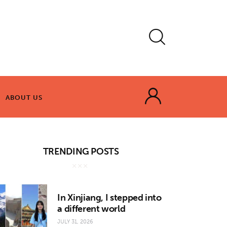
ABOUT US
ABOUT US
TRENDING POSTS
In Xinjiang, I stepped into
a different world
JULY 31, 2026