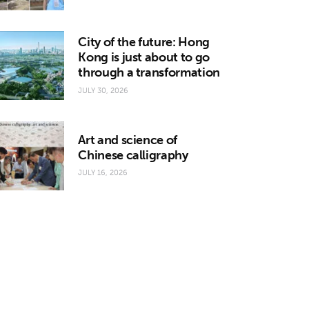
City of the future: Hong
Kong is just about to go
through a transformation
JULY 30, 2026
Art and science of
Chinese calligraphy
JULY 16, 2026