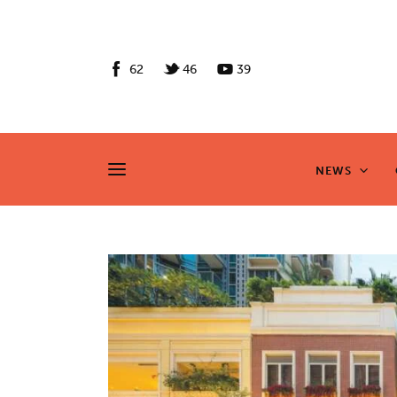
News
Culture
62
46
39
Features
Opinion
NEWS
NEWS
Life
Videos
About us
News
Culture