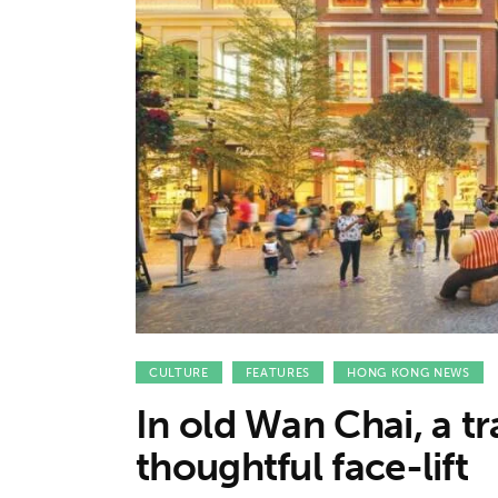
Features
Opinion
Life
Videos
About us
CULTURE
FEATURES
HONG KONG NEWS
In old Wan Chai, a tr
thoughtful face-lift