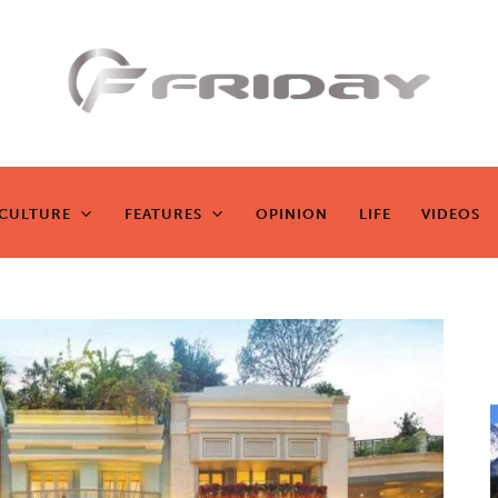
Fridayeveryd
ay
CULTURE
FEATURES
OPINION
LIFE
VIDEOS
CULTURE
FEATURES
OPINION
LIFE
VIDEOS
Zen journalism