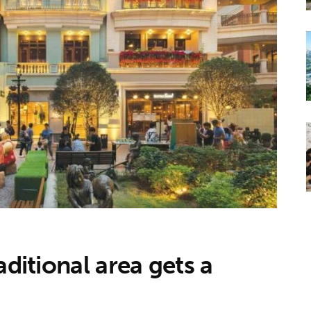
aditional area gets a