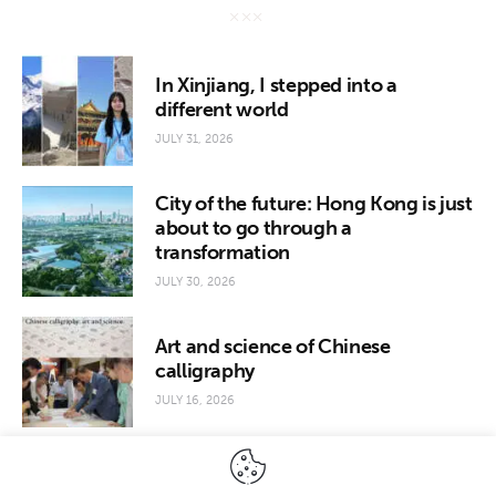
In Xinjiang, I stepped into a
different world
JULY 31, 2026
City of the future: Hong Kong is just
about to go through a
transformation
JULY 30, 2026
Art and science of Chinese
calligraphy
JULY 16, 2026