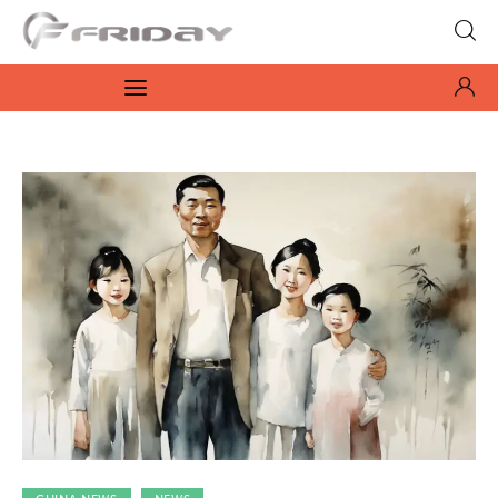
Fridayeveryday
Zen journalism
News
Culture
Features
Opinion
Life
Videos