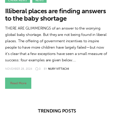
About us
CHINA NEWS
NEWS
Illiberal places are finding answers
News
to the baby shortage
Culture
THERE ARE GLIMMERINGS of an answer to the worrying
global baby shortage. But they are not being found in liberal
Features
places. The offering of government incentives to inspire
people to have more children have largely failed—but now
Opinion
it's clear that a few exceptions have seen a small measure of
success: four examples are given below.…
Life
NOVEMBER 28, 2024
0
BY
NURY VITTACHI
Videos
Read More
About us
TRENDING POSTS