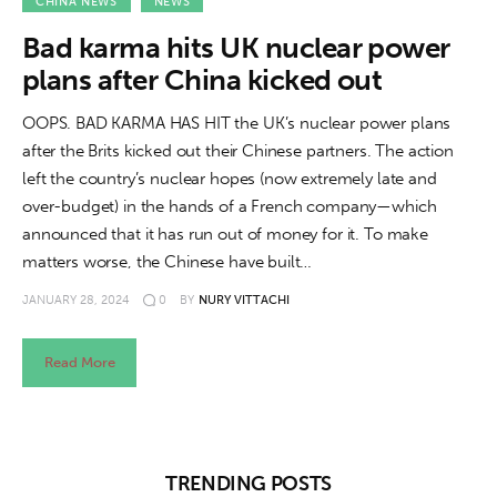
About us
CHINA NEWS
NEWS
Bad karma hits UK nuclear power
News
plans after China kicked out
Culture
OOPS. BAD KARMA HAS HIT the UK’s nuclear power plans
after the Brits kicked out their Chinese partners. The action
Features
left the country’s nuclear hopes (now extremely late and
over-budget) in the hands of a French company—which
Opinion
announced that it has run out of money for it. To make
matters worse, the Chinese have built…
Life
JANUARY 28, 2024
0
BY
NURY VITTACHI
Videos
Read More
About us
TRENDING POSTS