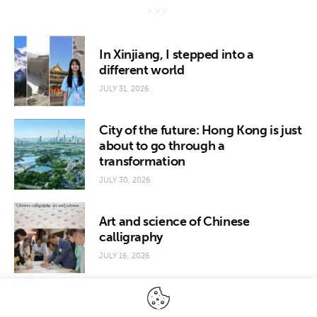
In Xinjiang, I stepped into a
different world
JULY 31, 2026
City of the future: Hong Kong is just
about to go through a
transformation
JULY 30, 2026
Art and science of Chinese
calligraphy
JULY 16, 2026