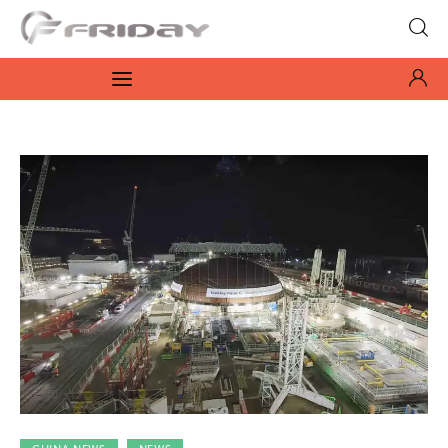
Fridayeveryday
Zen journalism
News
Culture
Features
Opinion
Life
Videos