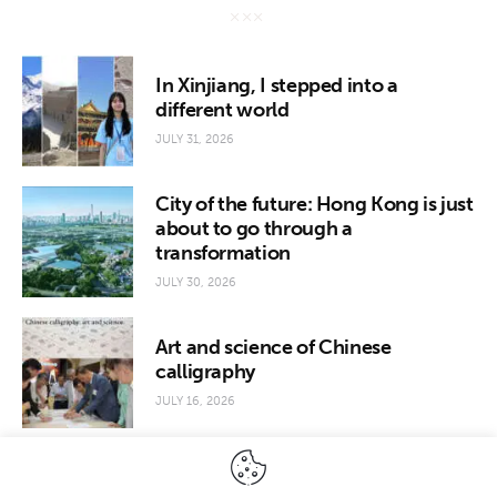
In Xinjiang, I stepped into a
different world
JULY 31, 2026
City of the future: Hong Kong is just
about to go through a
transformation
JULY 30, 2026
Art and science of Chinese
calligraphy
JULY 16, 2026