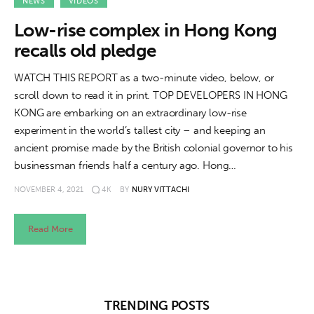
About us
NEWS
VIDEOS
Low-rise complex in Hong Kong
News
recalls old pledge
Culture
WATCH THIS REPORT as a two-minute video, below, or
scroll down to read it in print. TOP DEVELOPERS IN HONG
Features
KONG are embarking on an extraordinary low-rise
experiment in the world’s tallest city – and keeping an
Opinion
ancient promise made by the British colonial governor to his
businessman friends half a century ago. Hong…
Life
NOVEMBER 4, 2021
4K
BY
NURY VITTACHI
Videos
Read More
About us
TRENDING POSTS