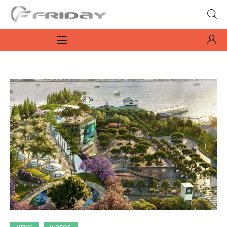
Fridayeveryday
Zen journalism
News
Culture
Features
Opinion
Life
Videos