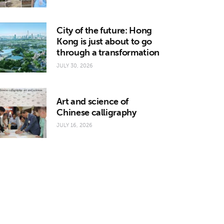
City of the future: Hong
Kong is just about to go
through a transformation
JULY 30, 2026
Art and science of
Chinese calligraphy
JULY 16, 2026