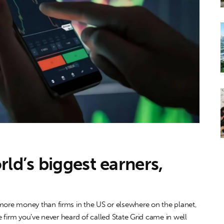
ld’s biggest earners,
re money than firms in the US or elsewhere on the planet,
 firm you’ve never heard of called State Grid came in well