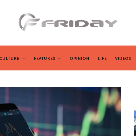
Fridayeveryd
ay
CULTURE
FEATURES
OPINION
LIFE
VIDEOS
CULTURE
FEATURES
OPINION
LIFE
VIDEOS
Zen journalism