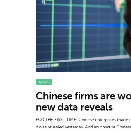
Features
Opinion
Life
Videos
About us
NEWS
Chinese firms are wor
new data reveals
FOR THE FIRST TIME. Chinese enterprises made mo
it was revealed yesterday. And an obscure Chinese