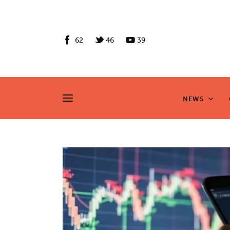
News
Culture
62
46
39
Features
Opinion
NEWS
NEWS
Life
Videos
About us
News
Culture