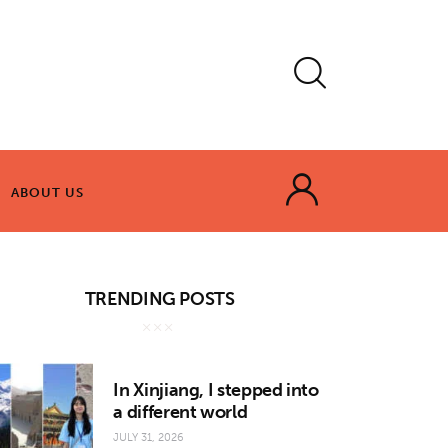
ABOUT US
ABOUT US
TRENDING POSTS
In Xinjiang, I stepped into
a different world
JULY 31, 2026