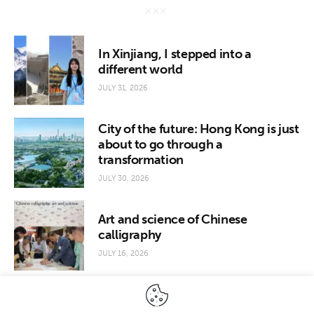
In Xinjiang, I stepped into a
different world
JULY 31, 2026
City of the future: Hong Kong is just
about to go through a
transformation
JULY 30, 2026
Art and science of Chinese
calligraphy
JULY 16, 2026