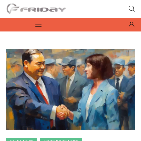
Fridayeveryday
Zen journalism
News
Culture
Features
Opinion
Life
Videos