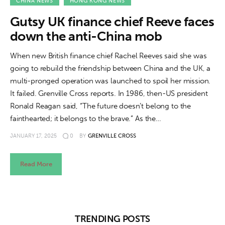
About us
CHINA NEWS
HONG KONG NEWS
Gutsy UK finance chief Reeve faces
News
down the anti-China mob
Culture
When new British finance chief Rachel Reeves said she was
going to rebuild the friendship between China and the UK, a
Features
multi-pronged operation was launched to spoil her mission.
It failed. Grenville Cross reports. In 1986, then-US president
Opinion
Ronald Reagan said, “The future doesn’t belong to the
fainthearted; it belongs to the brave.” As the…
Life
JANUARY 17, 2025
0
BY
GRENVILLE CROSS
Videos
Read More
About us
TRENDING POSTS