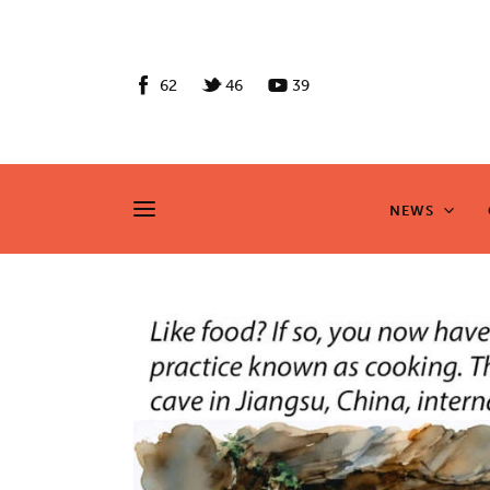
News
Culture
62
46
39
Features
Opinion
NEWS
NEWS
Life
Videos
About us
News
Culture