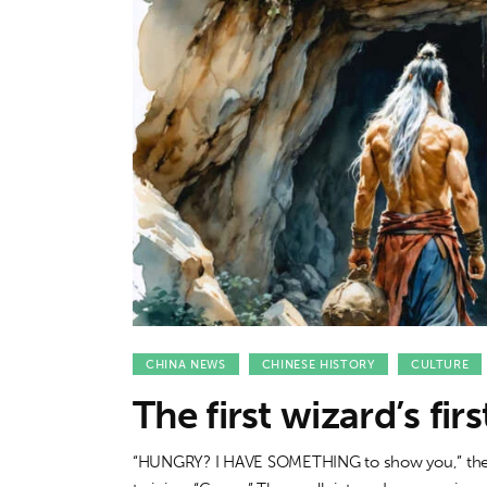
Features
Opinion
Life
Videos
About us
CHINA NEWS
CHINESE HISTORY
CULTURE
The first wizard’s fir
“HUNGRY? I HAVE SOMETHING to show you,” the wh