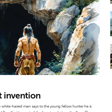
st invention
ite-haired man says to the young fellow hunter he is