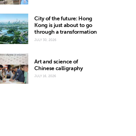
City of the future: Hong
Kong is just about to go
through a transformation
JULY 30, 2026
Art and science of
Chinese calligraphy
JULY 16, 2026