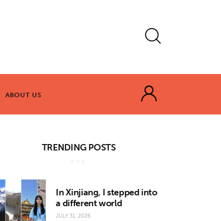
ABOUT US
ABOUT US
TRENDING POSTS
In Xinjiang, I stepped into
a different world
JULY 31, 2026