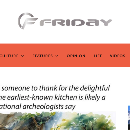
Fridayeveryd
ay
CULTURE
FEATURES
OPINION
LIFE
VIDEOS
CULTURE
FEATURES
OPINION
LIFE
VIDEOS
Zen journalism