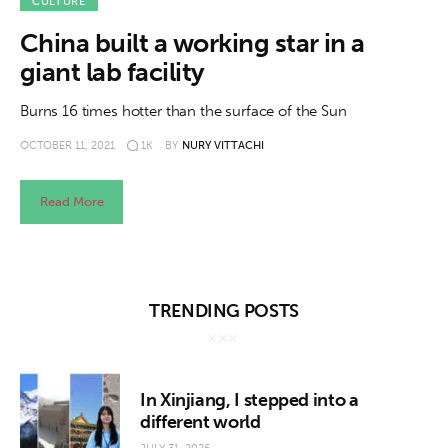
About us
CULTURE
China built a working star in a
News
giant lab facility
Culture
Burns 16 times hotter than the surface of the Sun
OCTOBER 11, 2021
1K
BY
NURY VITTACHI
Features
Opinion
Read More
Life
Videos
TRENDING POSTS
About us
In Xinjiang, I stepped into a
different world