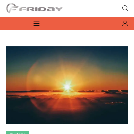
Fridayeveryday
Zen journalism
News
Culture
Features
Opinion
Life
Videos