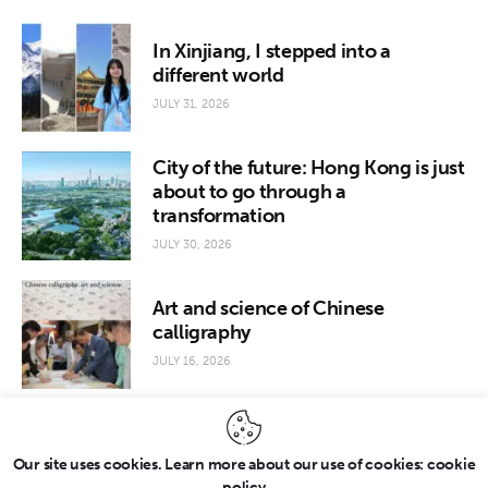
In Xinjiang, I stepped into a
different world
JULY 31, 2026
City of the future: Hong Kong is just
about to go through a
transformation
JULY 30, 2026
Art and science of Chinese
calligraphy
JULY 16, 2026
Our site uses cookies. Learn more about our use of cookies: cookie
policy