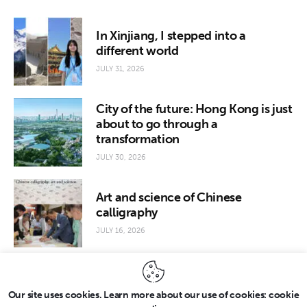
In Xinjiang, I stepped into a
different world
JULY 31, 2026
City of the future: Hong Kong is just
about to go through a
transformation
JULY 30, 2026
Art and science of Chinese
calligraphy
JULY 16, 2026
Our site uses cookies. Learn more about our use of cookies: cookie