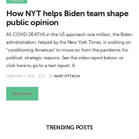
About us
VIDEOS
How NYT helps Biden team shape
News
public opinion
Culture
AS COVID DEATHS in the US approach one million, the Biden
administration, helped by the New York Times, is working on
Features
"conditioning Americas" to move on from the pandemic for
political, strategic reasons. See the video report below, or
Opinion
click here to go to a text report. A
FEBRUARY 7, 2022
0
BY
NURY VITTACHI
Life
Videos
Read More
About us
TRENDING POSTS