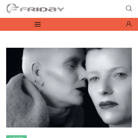
Fridayeveryday
Zen journalism
News
Culture
Features
Opinion
Life
Videos