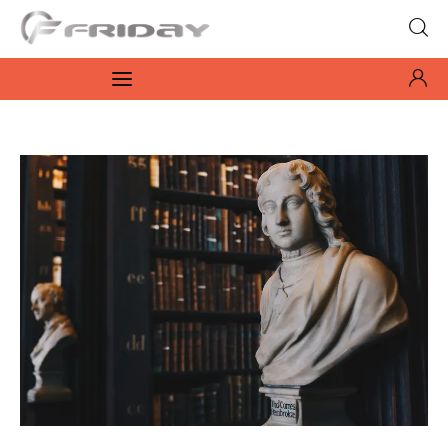
Fridayeveryday
Zen journalism
News
Culture
Features
Opinion
Life
Videos