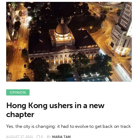
OPINION
Hong Kong ushers in a new
chapter
Yes, the city is changing: it had to evolve to get back on track
AUGUST 27, 2021
0
BY
MARIA TAM