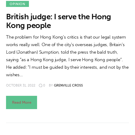
About us
OPINION
British judge: I serve the Hong
News
Kong people
Culture
The problem for Hong Kong's critics is that our legal system
works really well. One of the city's overseas judges, Britain’s
Features
Lord (Jonathan) Sumption, told the press the bald truth,
saying “as a Hong Kong judge, I serve Hong Kong people”.
Opinion
He added: “I must be guided by their interests, and not by the
wishes…
Life
OCTOBER 31, 2022
0
BY
GRENVILLE CROSS
Videos
Read More
About us