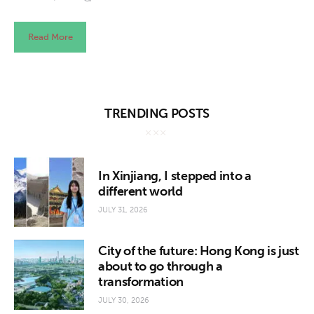
Read More
TRENDING POSTS
In Xinjiang, I stepped into a
different world
JULY 31, 2026
City of the future: Hong Kong is just
about to go through a
transformation
JULY 30, 2026