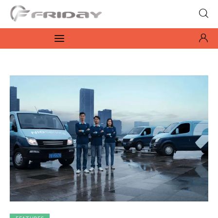
Fridayeveryday
Zen journalism
News
Culture
Features
Opinion
Life
Videos