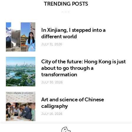
TRENDING POSTS
In Xinjiang, I stepped into a
different world
JULY 31, 2026
City of the future: Hong Kong is just
about to go through a
transformation
JULY 30, 2026
Art and science of Chinese
calligraphy
JULY 16, 2026