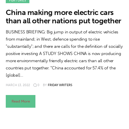
About us
FEATURES
China making more electric cars
News
than all other nations put together
Culture
BUSINESS BRIEFING: Big jump in output of electric vehicles
from mainland; in West, defence spending to rise
Features
"substantially"; and there are calls for the definition of socially
positive investing A STUDY SHOWS CHINA is now producing
Opinion
more environmentally friendly electric cars than all other
countries put together. “China accounted for 57.4% of the
Life
[global]…
MARCH 13, 2022
0
BY
FRIDAY WRITERS
Videos
Read More
About us