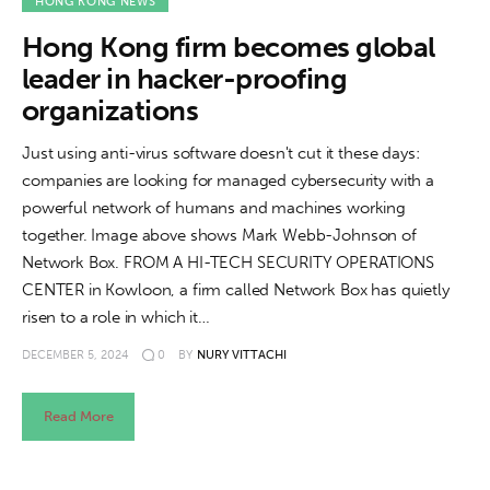
About us
HONG KONG NEWS
Hong Kong firm becomes global
News
leader in hacker-proofing
organizations
Culture
Just using anti-virus software doesn't cut it these days:
Features
companies are looking for managed cybersecurity with a
powerful network of humans and machines working
Opinion
together. Image above shows Mark Webb-Johnson of
Network Box. FROM A HI-TECH SECURITY OPERATIONS
Life
CENTER in Kowloon, a firm called Network Box has quietly
risen to a role in which it…
Videos
DECEMBER 5, 2024
0
BY
NURY VITTACHI
About us
Read More