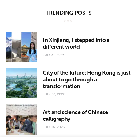
TRENDING POSTS
In Xinjiang, I stepped into a
different world
JULY 31, 2026
City of the future: Hong Kong is just
about to go through a
transformation
JULY 30, 2026
Art and science of Chinese
calligraphy
JULY 16, 2026