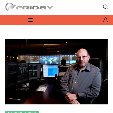
Fridayeveryday
Zen journalism
News
Culture
Features
Opinion
Life
Videos