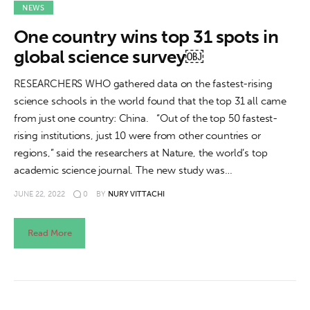
About us
NEWS
One country wins top 31 spots in
News
global science survey￼
Culture
RESEARCHERS WHO gathered data on the fastest-rising
science schools in the world found that the top 31 all came
Features
from just one country: China. “Out of the top 50 fastest-
rising institutions, just 10 were from other countries or
Opinion
regions,” said the researchers at Nature, the world’s top
academic science journal. The new study was…
Life
JUNE 22, 2022
0
BY
NURY VITTACHI
Videos
Read More
About us