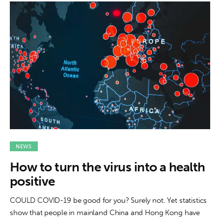
NEWS
How to turn the virus into a health
positive
COULD COVID-19 be good for you? Surely not. Yet statistics
show that people in mainland China and Hong Kong have