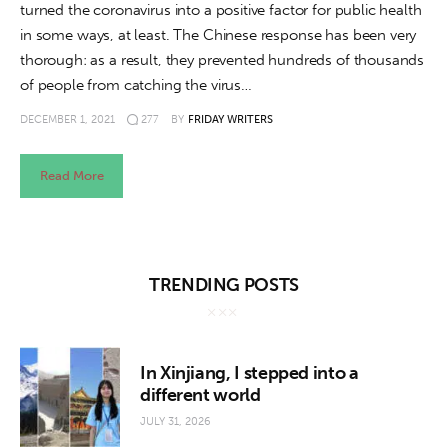
turned the coronavirus into a positive factor for public health
in some ways, at least. The Chinese response has been very
thorough: as a result, they prevented hundreds of thousands
of people from catching the virus…
DECEMBER 1, 2021
277
BY
FRIDAY WRITERS
Read More
TRENDING POSTS
In Xinjiang, I stepped into a
different world
JULY 31, 2026