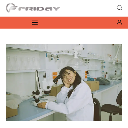
Fridayeveryday
Zen journalism
News
Culture
Features
Opinion
Life
Videos