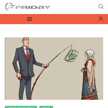
Fridayeveryday
Zen journalism
News
Culture
Features
Opinion
Life
Videos