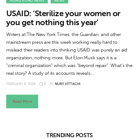
About us
HONG KONG NEWS
NEWS
USAID: ‘Sterilize your women or
News
you get nothing this year’
Culture
Writers at The New York Times, the Guardian, and other
mainstream press are this week working really hard to
Features
mislead their readers into thinking USAID was purely an aid
organization, nothing more. But Elon Musk says it is a
Opinion
"criminal organization" which was "beyond repair". What’s the
real story? A study of its accounts reveals…
Life
FEBRUARY 6, 2025
0
BY
NURY VITTACHI
Videos
Read More
About us
TRENDING POSTS