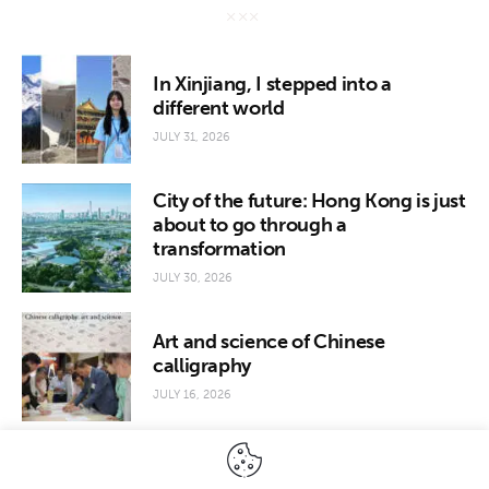
In Xinjiang, I stepped into a
different world
JULY 31, 2026
City of the future: Hong Kong is just
about to go through a
transformation
JULY 30, 2026
Art and science of Chinese
calligraphy
JULY 16, 2026