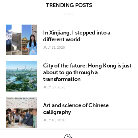
TRENDING POSTS
In Xinjiang, I stepped into a
different world
JULY 31, 2026
City of the future: Hong Kong is just
about to go through a
transformation
JULY 30, 2026
Art and science of Chinese
calligraphy
JULY 16, 2026