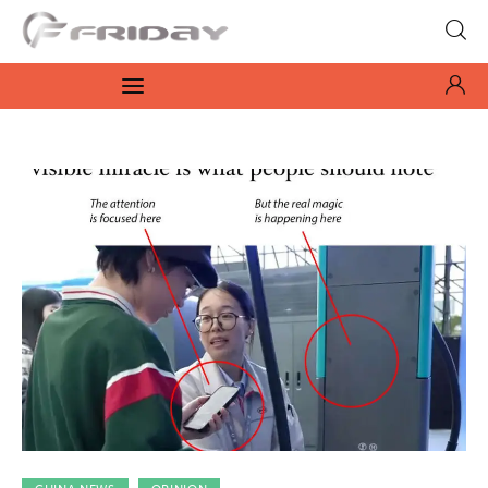
Fridayeveryday
Zen journalism
News
Culture
Features
Opinion
Life
Videos