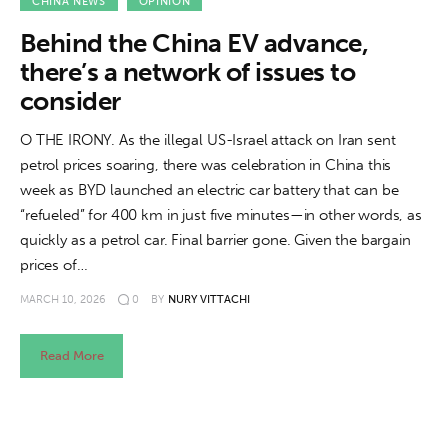
About us
CHINA NEWS
OPINION
Behind the China EV advance,
News
there’s a network of issues to
consider
Culture
O THE IRONY. As the illegal US-Israel attack on Iran sent
Features
petrol prices soaring, there was celebration in China this
week as BYD launched an electric car battery that can be
Opinion
“refueled” for 400 km in just five minutes—in other words, as
quickly as a petrol car. Final barrier gone. Given the bargain
Life
prices of…
MARCH 10, 2026
0
BY
NURY VITTACHI
Videos
About us
Read More