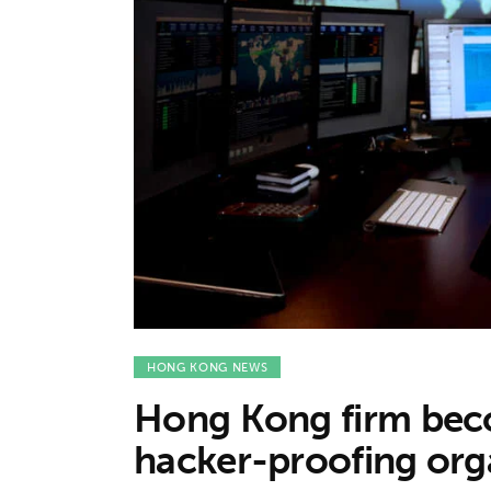
Features
Opinion
Life
Videos
About us
HONG KONG NEWS
Hong Kong firm beco
hacker-proofing org