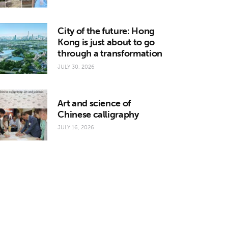
City of the future: Hong
Kong is just about to go
through a transformation
JULY 30, 2026
Art and science of
Chinese calligraphy
JULY 16, 2026