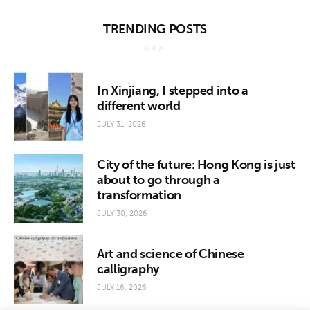
TRENDING POSTS
In Xinjiang, I stepped into a
different world
JULY 31, 2026
City of the future: Hong Kong is just
about to go through a
transformation
JULY 30, 2026
Art and science of Chinese
calligraphy
JULY 16, 2026