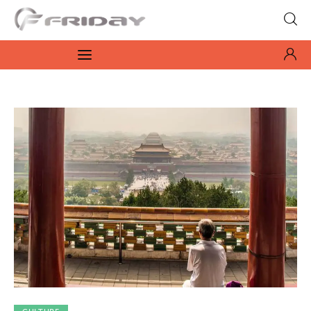
Fridayeveryday
Zen journalism
News
Culture
Features
Opinion
Life
Videos