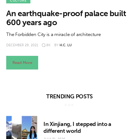
About us
CULTURE
An earthquake-proof palace built
News
600 years ago
Culture
The Forbidden City is a miracle of architecture
DECEMBER 29, 2021
8K
BY
H.C. LU
Features
Opinion
Read More
Life
Videos
TRENDING POSTS
About us
In Xinjiang, I stepped into a
different world