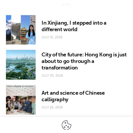
In Xinjiang, I stepped into a
different world
JULY 31, 2026
City of the future: Hong Kong is just
about to go through a
transformation
JULY 30, 2026
Art and science of Chinese
calligraphy
JULY 16, 2026