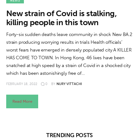
About us
NEWS
New strain of Covid is stalking,
News
killing people in this town
Culture
Forty-six sudden deaths leave community in shock New BA.2
strain producing worrying results in trials Health officials’
Features
worst fears have emerged in densely populated city A KILLER
HAS COME TO TOWN. In Hong Kong, 46 lives have been
Opinion
snatched at high speed by a strain of Covid in a shocked city
which has been astonishingly free of…
Life
FEBRUARY 18, 2022
0
BY
NURY VITTACHI
Videos
Read More
About us
TRENDING POSTS