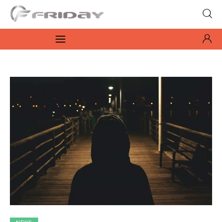
Fridayeveryday
Zen journalism
News
Culture
Features
Opinion
Life
Videos