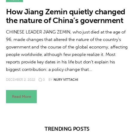
About us
How Jiang Zemin quietly changed
News
the nature of China’s government
Culture
CHINESE LEADER JIANG ZEMIN, who just died at the age of
96, made changes that altered the nature of the country's
Features
government and the course of the global economy, affecting
people worldwide, although few people realize it. Most
Opinion
reports provide key dates in his life but don’t explain his
biggest contribution: a policy change that…
Life
DECEMBER 2, 2022
0
BY
NURY VITTACHI
Videos
Read More
About us
TRENDING POSTS