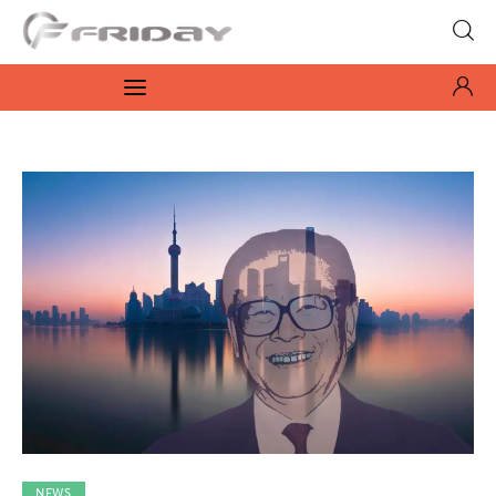
Fridayeveryday
Zen journalism
News
Culture
Features
Opinion
Life
Videos
NEWS