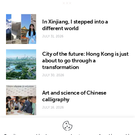
In Xinjiang, I stepped into a
different world
JULY 31, 2026
City of the future: Hong Kong is just
about to go through a
transformation
JULY 30, 2026
Art and science of Chinese
calligraphy
JULY 16, 2026