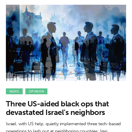
NEWS
OPINION
Three US-aided black ops that
devastated Israel’s neighbors
Israel, with US help, quietly implemented three tech-based
operations to lash out at neighboring countries: Iran,