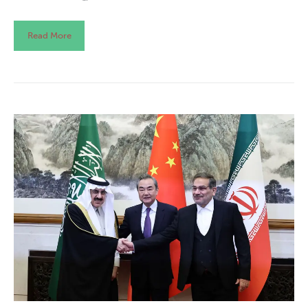
Read More