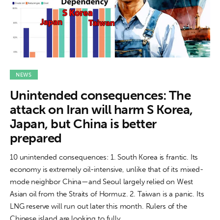
NEWS
Unintended consequences: The
attack on Iran will harm S Korea,
Japan, but China is better
prepared
10 unintended consequences: 1. South Korea is frantic. Its
economy is extremely oil-intensive, unlike that of its mixed-
mode neighbor China—and Seoul largely relied on West
Asian oil from the Straits of Hormuz. 2. Taiwan is a panic. Its
LNG reserve will run out later this month. Rulers of the
Chinese island are looking to fully…