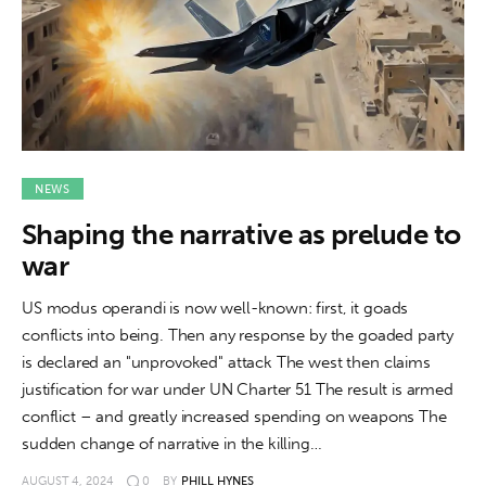
NEWS
Shaping the narrative as prelude to
war
US modus operandi is now well-known: first, it goads
conflicts into being. Then any response by the goaded party
is declared an "unprovoked" attack The west then claims
justification for war under UN Charter 51 The result is armed
conflict – and greatly increased spending on weapons The
sudden change of narrative in the killing…
AUGUST 4, 2024
0
BY
PHILL HYNES