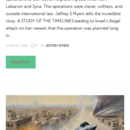
Lebanon and Syria. The operations were clever, ruthless, and
outside international law. Jeffrey S Myers tells the incredible
story. A STUDY OF THE TIMELINES leading to Israel's illegal
attack on Iran reveals that the operation was planned long
in…
JUNE 20, 2025
0
BY
JEFFREY MYERS
Read More