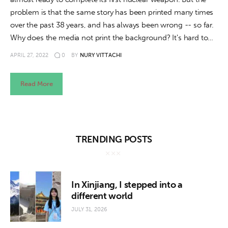
problem is that the same story has been printed many times
over the past 38 years, and has always been wrong -- so far.
Why does the media not print the background? It's hard to…
APRIL 27, 2022
0
BY
NURY VITTACHI
Read More
TRENDING POSTS
In Xinjiang, I stepped into a
different world
JULY 31, 2026