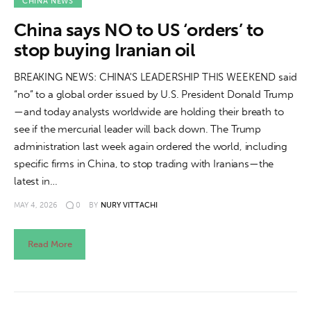
About us
CHINA NEWS
China says NO to US ‘orders’ to
News
stop buying Iranian oil
Culture
BREAKING NEWS: CHINA'S LEADERSHIP THIS WEEKEND said
“no” to a global order issued by U.S. President Donald Trump
Features
—and today analysts worldwide are holding their breath to
see if the mercurial leader will back down. The Trump
Opinion
administration last week again ordered the world, including
specific firms in China, to stop trading with Iranians—the
Life
latest in…
MAY 4, 2026
0
BY
NURY VITTACHI
Videos
Read More
About us