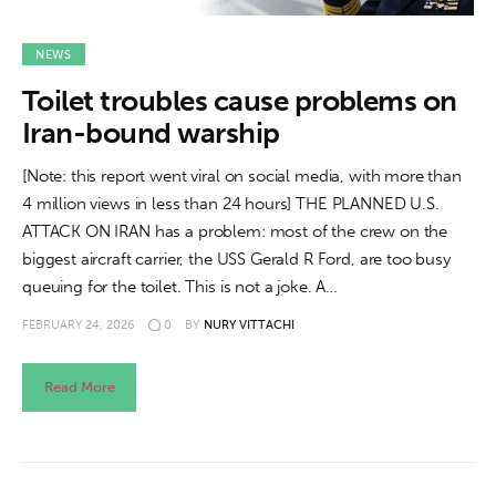
NEWS
Toilet troubles cause problems on
Iran-bound warship
[Note: this report went viral on social media, with more than
4 million views in less than 24 hours] THE PLANNED U.S.
ATTACK ON IRAN has a problem: most of the crew on the
biggest aircraft carrier, the USS Gerald R Ford, are too busy
queuing for the toilet. This is not a joke. A…
FEBRUARY 24, 2026
0
BY
NURY VITTACHI
Read More