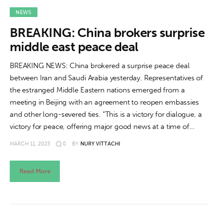
NEWS
BREAKING: China brokers surprise
middle east peace deal
BREAKING NEWS: China brokered a surprise peace deal
between Iran and Saudi Arabia yesterday. Representatives of
the estranged Middle Eastern nations emerged from a
meeting in Beijing with an agreement to reopen embassies
and other long-severed ties. "This is a victory for dialogue, a
victory for peace, offering major good news at a time of…
MARCH 11, 2023
0
BY
NURY VITTACHI
Read More