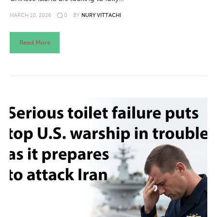
MARCH 10, 2026
0
BY
NURY VITTACHI
Read More