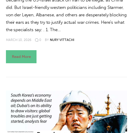
declaring the US-Israel attack on Iran to be illegal, as China
did. But Israel-friendly western politicians including Starmer,
von der Leyen, Albanese, and others are desperately blocking
their ears as they try to justify actual war crimes. Here's what
the specialists say: . 1. The…
MARCH 10, 2026
0
BY
NURY VITTACHI
Read More