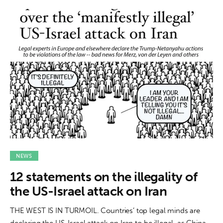
NEWS
12 statements on the illegality of
the US-Israel attack on Iran
THE WEST IS IN TURMOIL. Countries’ top legal minds are