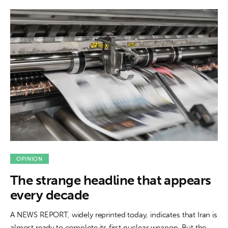
OPINION
The strange headline that appears
every decade
A NEWS REPORT, widely reprinted today, indicates that Iran is
almost ready to complete its first nuclear weapon. But the