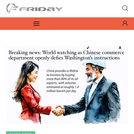
Fridayeveryday
Zen journalism
News
Culture
Features
Opinion
Life
Videos