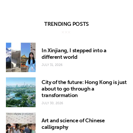
TRENDING POSTS
In Xinjiang, I stepped into a
different world
JULY 31, 2026
City of the future: Hong Kong is just
about to go through a
transformation
JULY 30, 2026
Art and science of Chinese
calligraphy