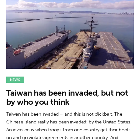
NEWS
Taiwan has been invaded, but not
by who you think
Taiwan has been invaded – and this is not clickbait. The
Chinese island really has been invaded: by the United States.
An invasion is when troops from one country get their boots
on and go violate agreements in another country. And