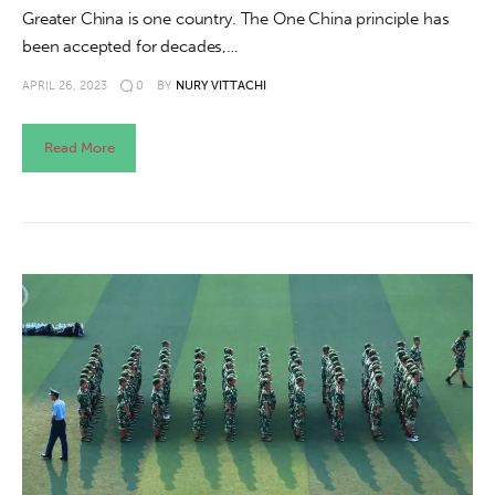
Greater China is one country. The One China principle has
been accepted for decades,…
APRIL 26, 2023
0
BY
NURY VITTACHI
Read More