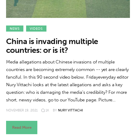
NEWS
VIDEOS
China is invading multiple
countries: or is it?
Media allegations about Chinese invasions of multiple
countries are becoming extremely common -- yet are clearly
fanciful. In this 90 second video below, Fridayeveryday editor
Nury Vittachi looks at the latest allegations and asks a key
question: who is damaging the media's credibility? For more
short, newsy videos, go to our YouTube page. Picture…
NOVEMBER 19, 2021
1K
BY
NURY VITTACHI
Read More