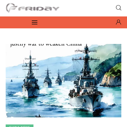
Fridayeveryday
Zen journalism
News
Culture
Features
Opinion
Life
Videos