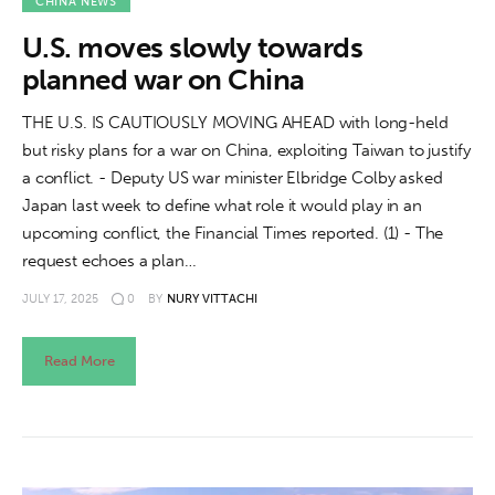
About us
CHINA NEWS
U.S. moves slowly towards
News
planned war on China
Culture
THE U.S. IS CAUTIOUSLY MOVING AHEAD with long-held
but risky plans for a war on China, exploiting Taiwan to justify
Features
a conflict. - Deputy US war minister Elbridge Colby asked
Japan last week to define what role it would play in an
Opinion
upcoming conflict, the Financial Times reported. (1) - The
request echoes a plan…
Life
JULY 17, 2025
0
BY
NURY VITTACHI
Videos
Read More
About us