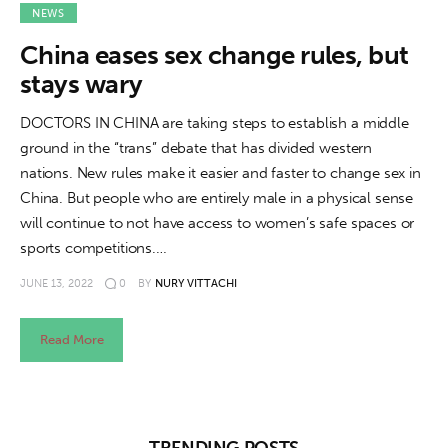
About us
NEWS
China eases sex change rules, but
News
stays wary
Culture
DOCTORS IN CHINA are taking steps to establish a middle
ground in the “trans” debate that has divided western
Features
nations. New rules make it easier and faster to change sex in
China. But people who are entirely male in a physical sense
Opinion
will continue to not have access to women’s safe spaces or
sports competitions.…
Life
JUNE 13, 2022
0
BY
NURY VITTACHI
Videos
Read More
About us