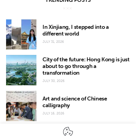
TRENDING POSTS
In Xinjiang, I stepped into a
different world
JULY 31, 2026
City of the future: Hong Kong is just
about to go through a
transformation
JULY 30, 2026
Art and science of Chinese
calligraphy
JULY 16, 2026