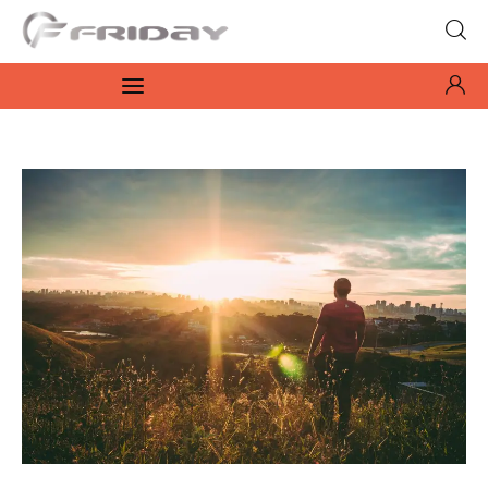
Fridayeveryday
Zen journalism
News
Culture
Features
Opinion
Life
Videos