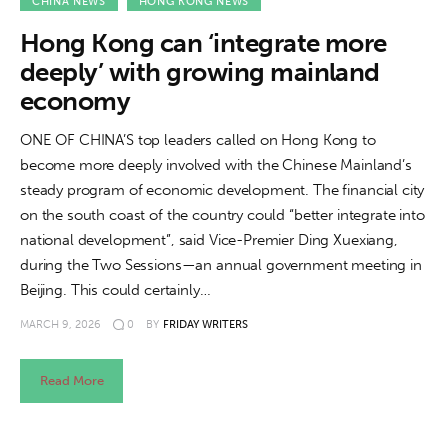
About us
CHINA NEWS
HONG KONG NEWS
Hong Kong can ‘integrate more
News
deeply’ with growing mainland
economy
Culture
ONE OF CHINA’S top leaders called on Hong Kong to
Features
become more deeply involved with the Chinese Mainland’s
steady program of economic development. The financial city
Opinion
on the south coast of the country could “better integrate into
national development”, said Vice-Premier Ding Xuexiang,
Life
during the Two Sessions—an annual government meeting in
Beijing. This could certainly…
Videos
MARCH 9, 2026
0
BY
FRIDAY WRITERS
About us
Read More