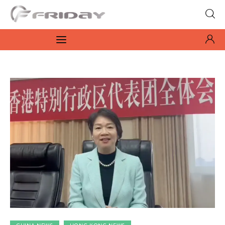
Fridayeveryday
Zen journalism
News
Culture
Features
Opinion
Life
Videos