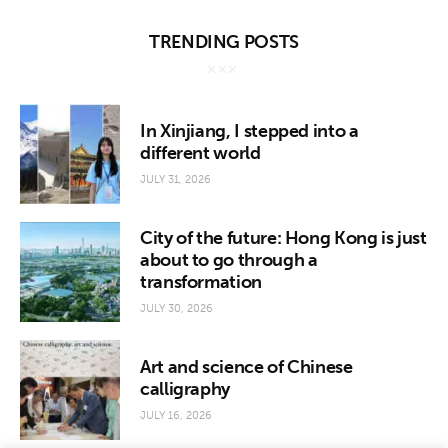
TRENDING POSTS
In Xinjiang, I stepped into a
different world
JULY 31, 2026
City of the future: Hong Kong is just
about to go through a
transformation
JULY 30, 2026
Art and science of Chinese
calligraphy
JULY 16, 2026