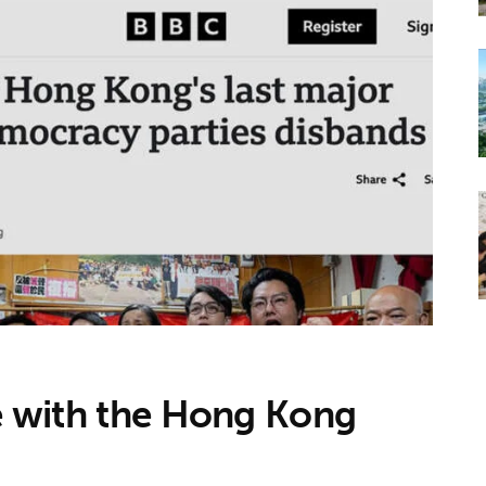
ve with the Hong Kong