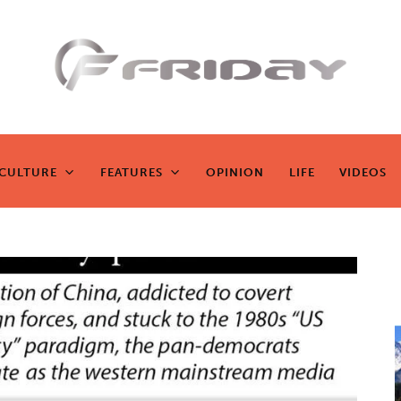
Fridayeveryd
ay
CULTURE
FEATURES
OPINION
LIFE
VIDEOS
CULTURE
FEATURES
OPINION
LIFE
VIDEOS
Zen journalism