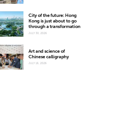
City of the future: Hong
Kong is just about to go
through a transformation
JULY 30, 2026
Art and science of
Chinese calligraphy
JULY 16, 2026