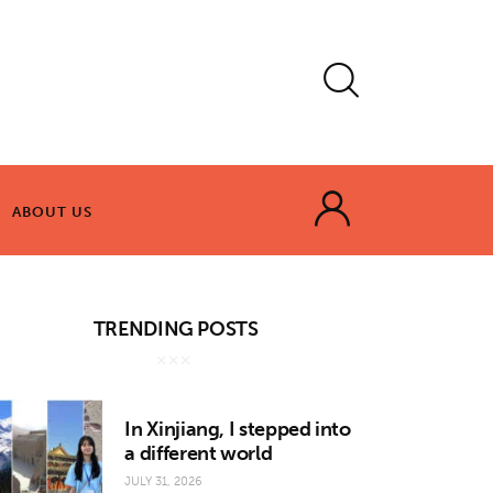
ABOUT US
ABOUT US
TRENDING POSTS
In Xinjiang, I stepped into
a different world
JULY 31, 2026