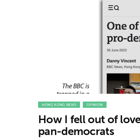
Features
Opinion
Life
Videos
About us
HONG KONG NEWS
OPINION
How I fell out of lo
pan-democrats