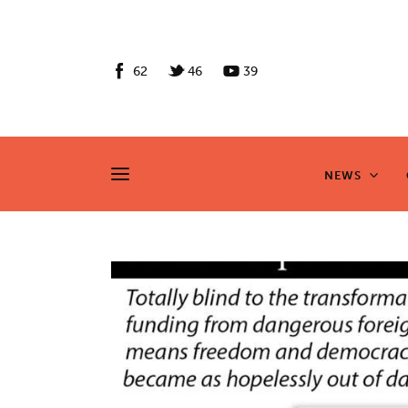
News
Culture
62
46
39
Features
Opinion
NEWS
NEWS
Life
Videos
About us
News
Culture