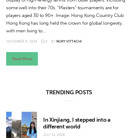
display of high-energy tennis from older players, including
some well into their 70s. "Masters" tournaments are for
players aged 30 to 90+. Image: Hong Kong Country Club
Hong Kong has long held the crown for global longevity,
with men living to…
NOVEMBER 9, 2024
0
BY
NURY VITTACHI
Read More
TRENDING POSTS
In Xinjiang, I stepped into a
different world
JULY 31, 2026