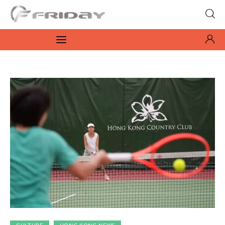
Fridayeveryday
Zen journalism
News
Culture
Features
Opinion
Life
Videos