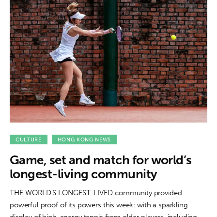
CULTURE
HONG KONG NEWS
Game, set and match for world’s
longest-living community
THE WORLD'S LONGEST-LIVED community provided
powerful proof of its powers this week: with a sparkling