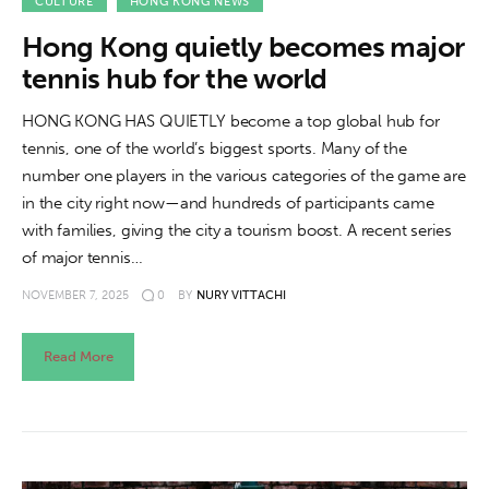
About us
CULTURE
HONG KONG NEWS
Hong Kong quietly becomes major
News
tennis hub for the world
Culture
HONG KONG HAS QUIETLY become a top global hub for
tennis, one of the world’s biggest sports. Many of the
Features
number one players in the various categories of the game are
in the city right now—and hundreds of participants came
Opinion
with families, giving the city a tourism boost. A recent series
of major tennis…
Life
NOVEMBER 7, 2025
0
BY
NURY VITTACHI
Videos
Read More
About us