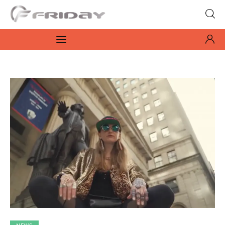
Fridayeveryday
Zen journalism
News
Culture
Features
Opinion
Life
Videos