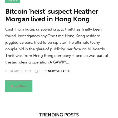
About us
NEWS
Bitcoin ‘heist’ suspect Heather
News
Morgan lived in Hong Kong
Culture
Cash from huge, unsolved crypto theft has finally been
found, investigators say One time Hong Kong resident
Features
juggled careers, tried to be rap star The ultimate techy
couple hid in the glare of publicity, her face on billboards
Opinion
Theft was from Hong Kong company – and so was part of
the laundering operation A GAWKY…
Life
FEBRUARY 10, 2022
0
BY
NURY VITTACHI
Videos
Read More
About us
TRENDING POSTS