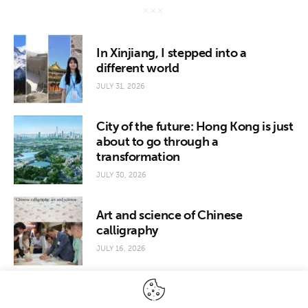
In Xinjiang, I stepped into a
different world
JULY 31, 2026
City of the future: Hong Kong is just
about to go through a
transformation
JULY 30, 2026
Art and science of Chinese
calligraphy
JULY 16, 2026