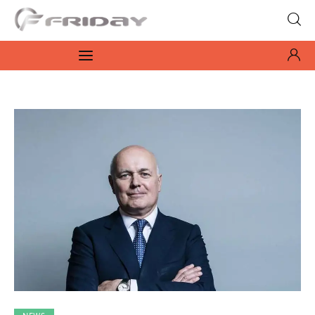
Fridayeveryday
Zen journalism
News
Culture
Features
Opinion
Life
Videos