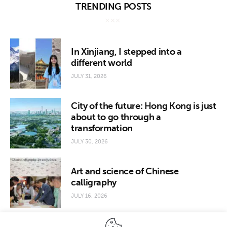
TRENDING POSTS
In Xinjiang, I stepped into a
different world
JULY 31, 2026
City of the future: Hong Kong is just
about to go through a
transformation
JULY 30, 2026
Art and science of Chinese
calligraphy
JULY 16, 2026