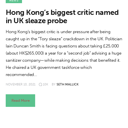
About us
NEWS
Hong Kong’s biggest critic named
News
in UK sleaze probe
Culture
Hong Kong’s biggest critic is under pressure after being
caught up in the “Tory sleaze” crackdown in the UK. Politician
Features
Iain Duncan Smith is facing questions about taking £25,000
(about HK$265,000) a year for a “second job” advising a huge
Opinion
sanitizer company—while making decisions that benefited it.
He chaired a UK government taskforce which
Life
recommended…
NOVEMBER 10, 2021
10K
BY
SETH MALLICK
Videos
Read More
About us