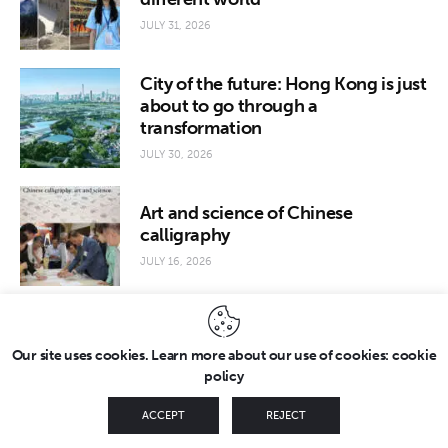
JULY 31, 2026
City of the future: Hong Kong is just
about to go through a
transformation
JULY 30, 2026
Art and science of Chinese
calligraphy
JULY 16, 2026
Our site uses cookies. Learn more about our use of cookies: cookie
policy
Copyright © 2026 by FridayEveryday. All rights reserved.
ACCEPT
REJECT