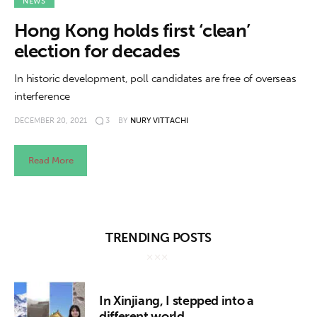
About us
NEWS
Hong Kong holds first ‘clean’
News
election for decades
Culture
In historic development, poll candidates are free of overseas
interference
Features
DECEMBER 20, 2021
3
BY
NURY VITTACHI
Opinion
Read More
Life
Videos
TRENDING POSTS
About us
In Xinjiang, I stepped into a
different world