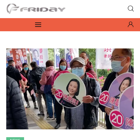
Fridayeveryday
Zen journalism
News
Culture
Features
Opinion
Life
Videos