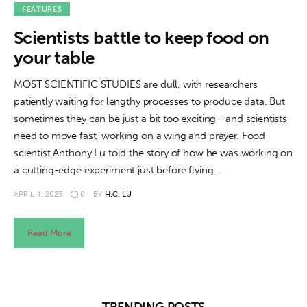
About us
FEATURES
Scientists battle to keep food on
News
your table
Culture
MOST SCIENTIFIC STUDIES are dull, with researchers
patiently waiting for lengthy processes to produce data. But
Features
sometimes they can be just a bit too exciting—and scientists
need to move fast, working on a wing and prayer. Food
Opinion
scientist Anthony Lu told the story of how he was working on
a cutting-edge experiment just before flying…
Life
APRIL 4, 2023
0
BY
H.C. LU
Videos
Read More
About us