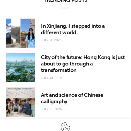
TRENDING POSTS
In Xinjiang, I stepped into a
different world
JULY 31, 2026
City of the future: Hong Kong is just
about to go through a
transformation
JULY 30, 2026
Art and science of Chinese
calligraphy
JULY 16, 2026