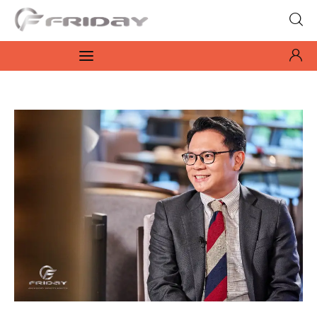
Fridayeveryday
Zen journalism
News
Culture
Features
Opinion
Life
Videos