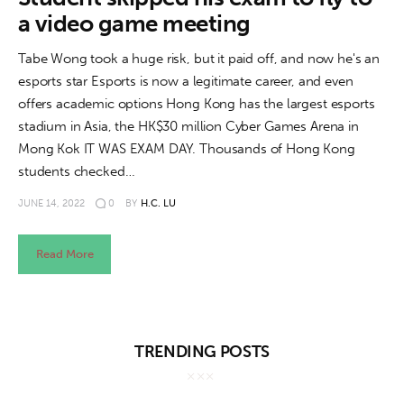
About us
a video game meeting
News
Tabe Wong took a huge risk, but it paid off, and now he's an
esports star Esports is now a legitimate career, and even
Culture
offers academic options Hong Kong has the largest esports
stadium in Asia, the HK$30 million Cyber Games Arena in
Features
Mong Kok IT WAS EXAM DAY. Thousands of Hong Kong
students checked…
Opinion
JUNE 14, 2022
0
BY
H.C. LU
Life
Read More
Videos
About us
TRENDING POSTS