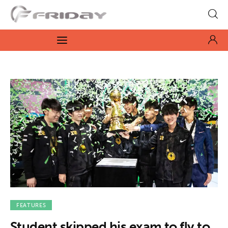
Fridayeveryday
Zen journalism
News
Culture
Features
Opinion
Life
Videos
FEATURES
Student skipped his exam to fly to