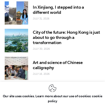
In Xinjiang, I stepped into a
different world
JULY 31, 2026
City of the future: Hong Kong is just
about to go through a
transformation
JULY 30, 2026
Art and science of Chinese
calligraphy
JULY 16, 2026
Our site uses cookies. Learn more about our use of cookies: cookie
policy