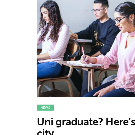
Features
Opinion
Life
Videos
About us
NEWS
Uni graduate? Here’s 
city