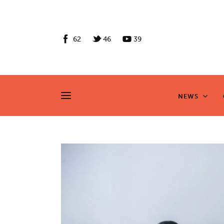
News
Culture
62
46
39
Features
Opinion
NEWS
NEWS
Life
Videos
About us
News
Culture