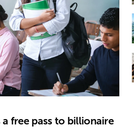
a free pass to billionaire