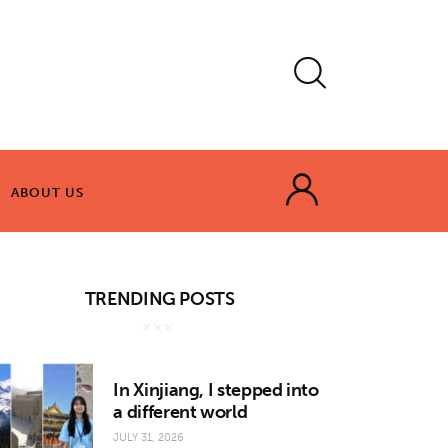
ABOUT US
ABOUT US
TRENDING POSTS
In Xinjiang, I stepped into
a different world
JULY 31, 2026