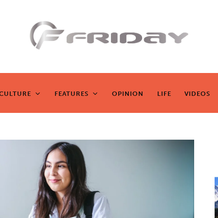
Fridayeveryd
ay
CULTURE
FEATURES
OPINION
LIFE
VIDEOS
CULTURE
FEATURES
OPINION
LIFE
VIDEOS
Zen journalism