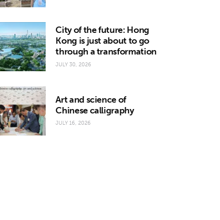
City of the future: Hong
Kong is just about to go
through a transformation
JULY 30, 2026
Art and science of
Chinese calligraphy
JULY 16, 2026