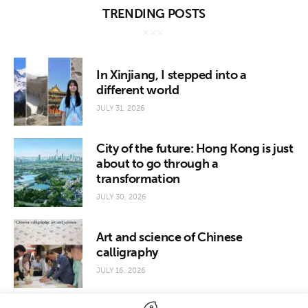
TRENDING POSTS
In Xinjiang, I stepped into a
different world
JULY 31, 2026
City of the future: Hong Kong is just
about to go through a
transformation
JULY 30, 2026
Art and science of Chinese
calligraphy
JULY 16, 2026