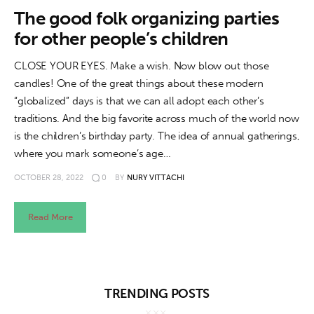
About us
The good folk organizing parties
for other people’s children
News
CLOSE YOUR EYES. Make a wish. Now blow out those
Culture
candles! One of the great things about these modern
“globalized” days is that we can all adopt each other’s
Features
traditions. And the big favorite across much of the world now
is the children’s birthday party. The idea of annual gatherings,
Opinion
where you mark someone’s age…
Life
OCTOBER 28, 2022
0
BY
NURY VITTACHI
Videos
Read More
About us
TRENDING POSTS