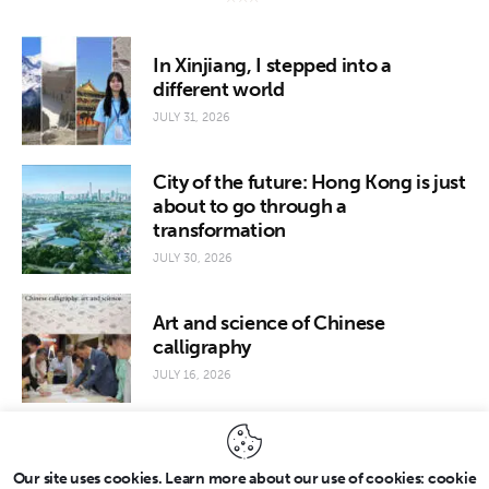
In Xinjiang, I stepped into a
different world
JULY 31, 2026
City of the future: Hong Kong is just
about to go through a
transformation
JULY 30, 2026
Art and science of Chinese
calligraphy
JULY 16, 2026
Our site uses cookies. Learn more about our use of cookies: cookie