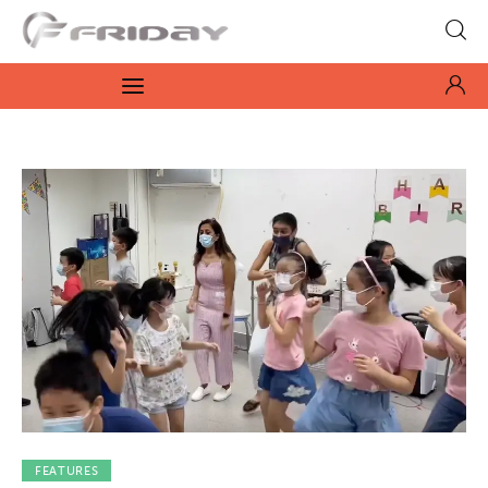
Fridayeveryday
Zen journalism
News
Culture
Features
Opinion
Life
Videos
FEATURES