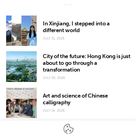
In Xinjiang, I stepped into a
different world
JULY 31, 2026
City of the future: Hong Kong is just
about to go through a
transformation
JULY 30, 2026
Art and science of Chinese
calligraphy
JULY 16, 2026