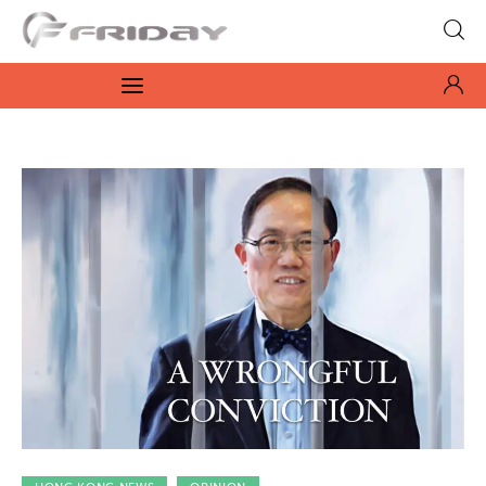
Fridayeveryday
Zen journalism
News
Culture
Features
Opinion
Life
Videos