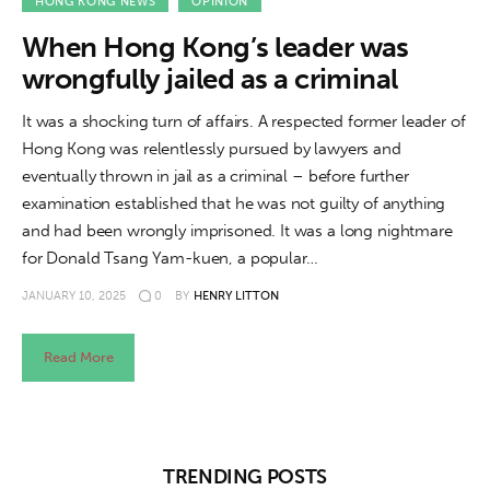
About us
HONG KONG NEWS
OPINION
When Hong Kong’s leader was
News
wrongfully jailed as a criminal
Culture
It was a shocking turn of affairs. A respected former leader of
Hong Kong was relentlessly pursued by lawyers and
Features
eventually thrown in jail as a criminal – before further
examination established that he was not guilty of anything
Opinion
and had been wrongly imprisoned. It was a long nightmare
for Donald Tsang Yam-kuen, a popular…
Life
JANUARY 10, 2025
0
BY
HENRY LITTON
Videos
Read More
About us
TRENDING POSTS