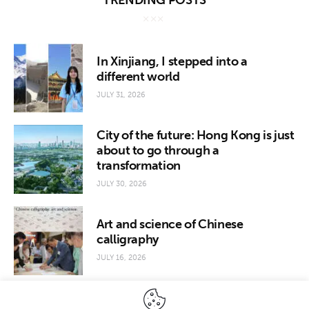
TRENDING POSTS
In Xinjiang, I stepped into a
different world
JULY 31, 2026
City of the future: Hong Kong is just
about to go through a
transformation
JULY 30, 2026
Art and science of Chinese
calligraphy
JULY 16, 2026