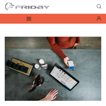
Fridayeveryday
Zen journalism
News
Culture
Features
Opinion
Life
Videos