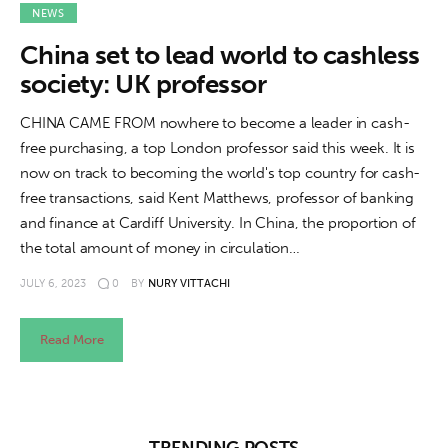
About us
NEWS
China set to lead world to cashless
News
society: UK professor
Culture
CHINA CAME FROM nowhere to become a leader in cash-
free purchasing, a top London professor said this week. It is
Features
now on track to becoming the world's top country for cash-
free transactions, said Kent Matthews, professor of banking
Opinion
and finance at Cardiff University. In China, the proportion of
the total amount of money in circulation…
Life
JULY 6, 2023
0
BY
NURY VITTACHI
Videos
Read More
About us