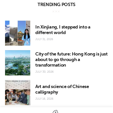
TRENDING POSTS
In Xinjiang, I stepped into a
different world
JULY 31, 2026
City of the future: Hong Kong is just
about to go through a
transformation
JULY 30, 2026
Art and science of Chinese
calligraphy
JULY 16, 2026