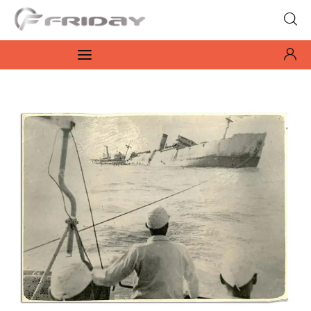
Fridayeveryday
Zen journalism
News
Culture
Features
Opinion
Life
Videos