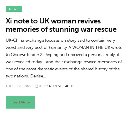
About us
NEWS
News
Xi note to UK woman revives
memories of stunning war rescue
Culture
UK-China exchange focuses on story said to contain ‘very
Features
worst and very best of humanity’ A WOMAN IN THE UK wrote
to Chinese leader Xi Jinping and received a personal reply, it
Opinion
was revealed today—and their exchange revived memories of
one of the most dramatic events of the shared history of the
Life
two nations. Denise…
Videos
AUGUST 29, 2022
0
BY
NURY VITTACHI
About us
Read More