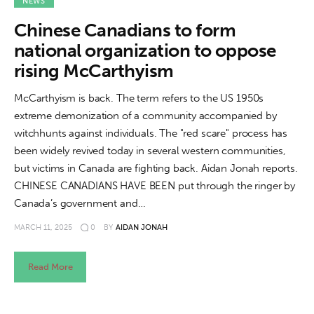
About us
NEWS
Chinese Canadians to form
News
national organization to oppose
rising McCarthyism
Culture
McCarthyism is back. The term refers to the US 1950s
Features
extreme demonization of a community accompanied by
witchhunts against individuals. The "red scare" process has
Opinion
been widely revived today in several western communities,
but victims in Canada are fighting back. Aidan Jonah reports.
Life
CHINESE CANADIANS HAVE BEEN put through the ringer by
Canada’s government and…
Videos
MARCH 11, 2025
0
BY
AIDAN JONAH
About us
Read More