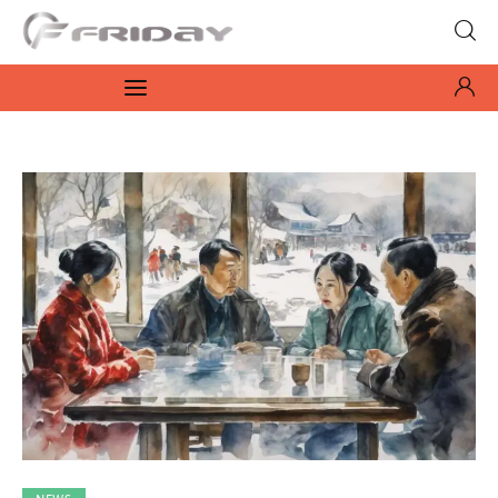
Fridayeveryday
Zen journalism
News
Culture
Features
Opinion
Life
Videos