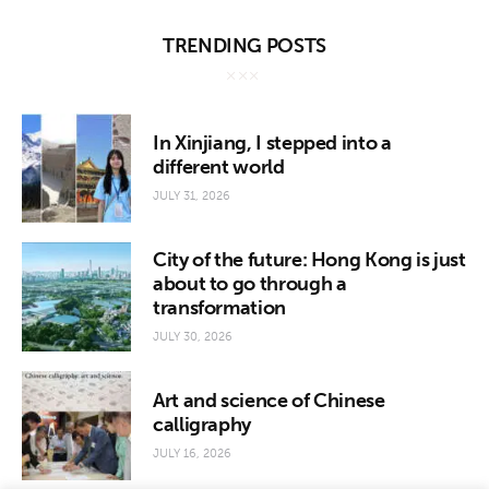
TRENDING POSTS
In Xinjiang, I stepped into a
different world
JULY 31, 2026
City of the future: Hong Kong is just
about to go through a
transformation
JULY 30, 2026
Art and science of Chinese
calligraphy
JULY 16, 2026