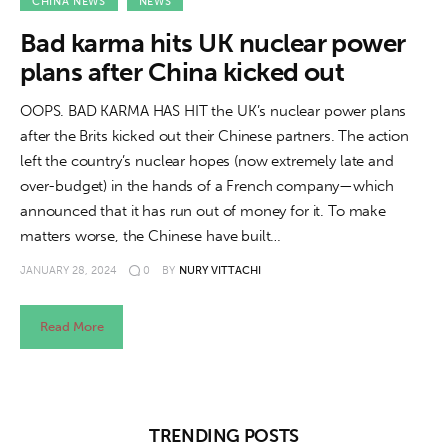
About us
CHINA NEWS
NEWS
Bad karma hits UK nuclear power
News
plans after China kicked out
Culture
OOPS. BAD KARMA HAS HIT the UK’s nuclear power plans
after the Brits kicked out their Chinese partners. The action
Features
left the country’s nuclear hopes (now extremely late and
over-budget) in the hands of a French company—which
Opinion
announced that it has run out of money for it. To make
matters worse, the Chinese have built…
Life
JANUARY 28, 2024
0
BY
NURY VITTACHI
Videos
Read More
About us
TRENDING POSTS