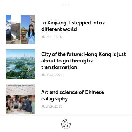
In Xinjiang, I stepped into a
different world
JULY 31, 2026
City of the future: Hong Kong is just
about to go through a
transformation
JULY 30, 2026
Art and science of Chinese
calligraphy
JULY 16, 2026