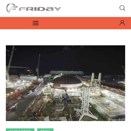
Fridayeveryday
Zen journalism
News
Culture
Features
Opinion
Life
Videos