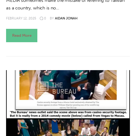
MEDIA sometimes make the mistake of referring to Taiwan
as a country, which is no…
FEBRUARY 12, 2025
0
BY
AIDAN JONAH
Read More