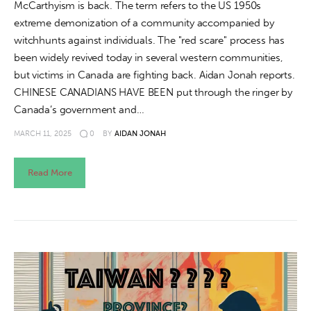
McCarthyism is back. The term refers to the US 1950s
extreme demonization of a community accompanied by
witchhunts against individuals. The "red scare" process has
been widely revived today in several western communities,
but victims in Canada are fighting back. Aidan Jonah reports.
CHINESE CANADIANS HAVE BEEN put through the ringer by
Canada’s government and…
MARCH 11, 2025
0
BY
AIDAN JONAH
Read More