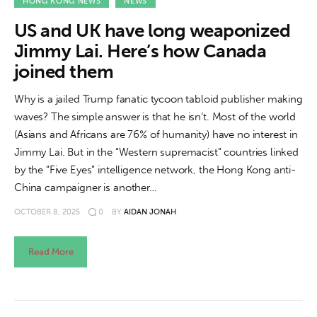
About us
HONG KONG NEWS
NEWS
US and UK have long weaponized
News
Jimmy Lai. Here’s how Canada
joined them
Culture
Why is a jailed Trump fanatic tycoon tabloid publisher making
Features
waves? The simple answer is that he isn’t. Most of the world
(Asians and Africans are 76% of humanity) have no interest in
Opinion
Jimmy Lai. But in the “Western supremacist” countries linked
by the “Five Eyes” intelligence network, the Hong Kong anti-
Life
China campaigner is another…
OCTOBER 8, 2025
0
BY
AIDAN JONAH
Videos
About us
Read More