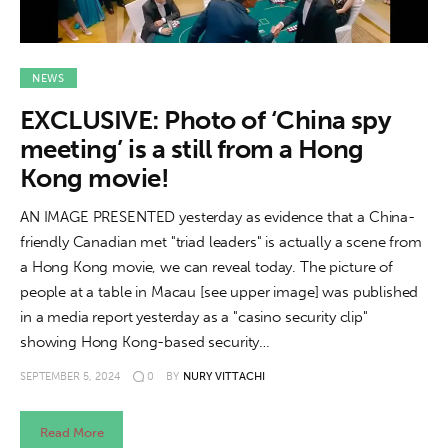
NEWS
EXCLUSIVE: Photo of ‘China spy
meeting’ is a still from a Hong
Kong movie!
AN IMAGE PRESENTED yesterday as evidence that a China-
friendly Canadian met "triad leaders" is actually a scene from
a Hong Kong movie, we can reveal today. The picture of
people at a table in Macau [see upper image] was published
in a media report yesterday as a "casino security clip"
showing Hong Kong-based security…
SEPTEMBER 5, 2024
0
BY
NURY VITTACHI
Read More