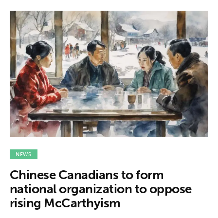
NEWS
Chinese Canadians to form
national organization to oppose
rising McCarthyism