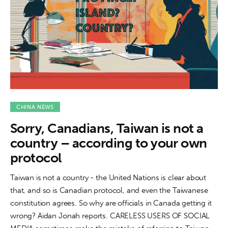
CHINA NEWS
Sorry, Canadians, Taiwan is not a
country – according to your own
protocol
Taiwan is not a country - the United Nations is clear about
that, and so is Canadian protocol, and even the Taiwanese
constitution agrees. So why are officials in Canada getting it
wrong? Aidan Jonah reports. CARELESS USERS OF SOCIAL