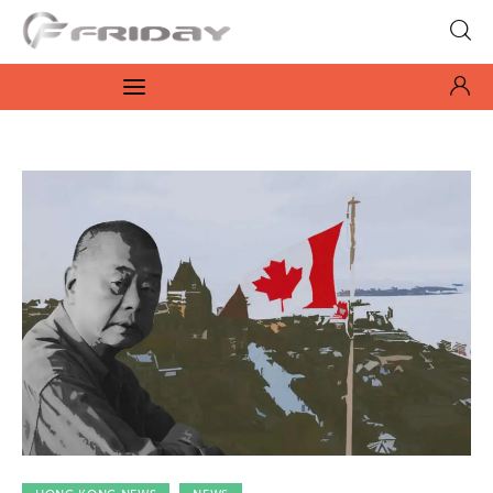
Fridayeveryday
Zen journalism
News
Culture
Features
Opinion
Life
Videos