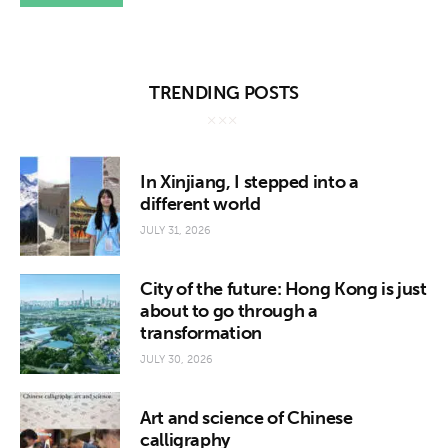
TRENDING POSTS
In Xinjiang, I stepped into a
different world
JULY 31, 2026
City of the future: Hong Kong is just
about to go through a
transformation
JULY 30, 2026
Art and science of Chinese
calligraphy