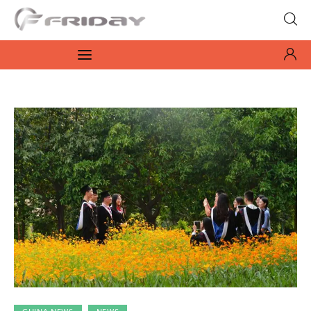
Fridayeveryday
Zen journalism
News
Culture
Features
Opinion
Life
Videos