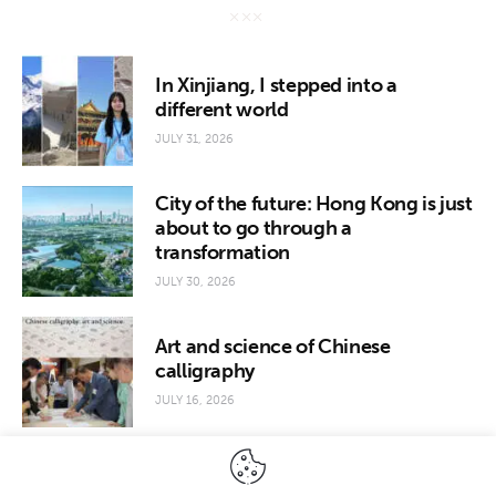
In Xinjiang, I stepped into a
different world
JULY 31, 2026
City of the future: Hong Kong is just
about to go through a
transformation
JULY 30, 2026
Art and science of Chinese
calligraphy
JULY 16, 2026