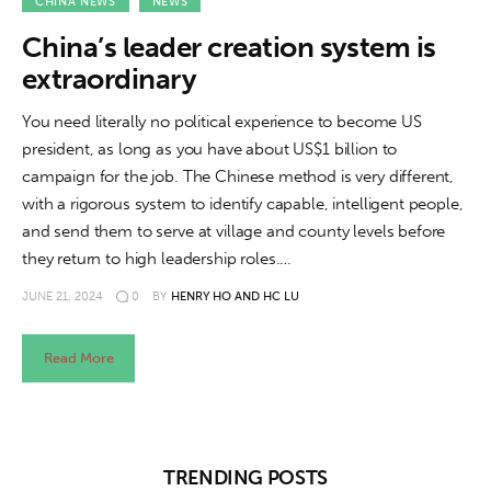
About us
CHINA NEWS
NEWS
China’s leader creation system is
News
extraordinary
Culture
You need literally no political experience to become US
president, as long as you have about US$1 billion to
Features
campaign for the job. The Chinese method is very different,
with a rigorous system to identify capable, intelligent people,
Opinion
and send them to serve at village and county levels before
they return to high leadership roles.…
Life
JUNE 21, 2024
0
BY
HENRY HO AND HC LU
Videos
Read More
About us
TRENDING POSTS