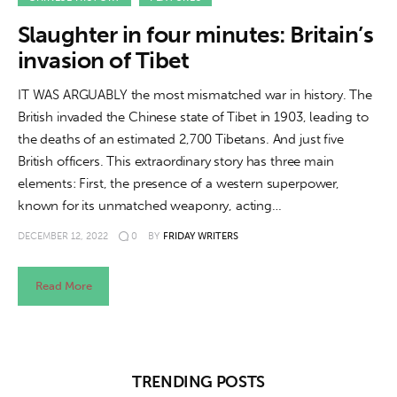
About us
Slaughter in four minutes: Britain’s
News
invasion of Tibet
Culture
IT WAS ARGUABLY the most mismatched war in history. The
British invaded the Chinese state of Tibet in 1903, leading to
Features
the deaths of an estimated 2,700 Tibetans. And just five
British officers. This extraordinary story has three main
Opinion
elements: First, the presence of a western superpower,
known for its unmatched weaponry, acting…
Life
DECEMBER 12, 2022
0
BY
FRIDAY WRITERS
Videos
Read More
About us
TRENDING POSTS