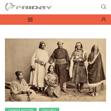
Fridayeveryday
Zen journalism
News
Culture
Features
Opinion
Life
Videos
CHINESE HISTORY
FEATURES